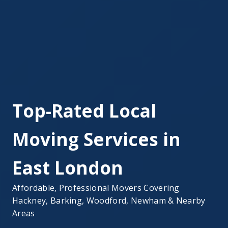
Top-Rated Local
Moving Services in
East London
Affordable, Professional Movers Covering
Hackney, Barking, Woodford, Newham & Nearby
Areas