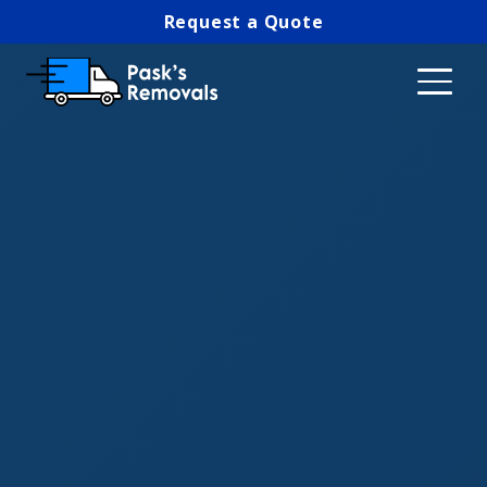
Request a Quote