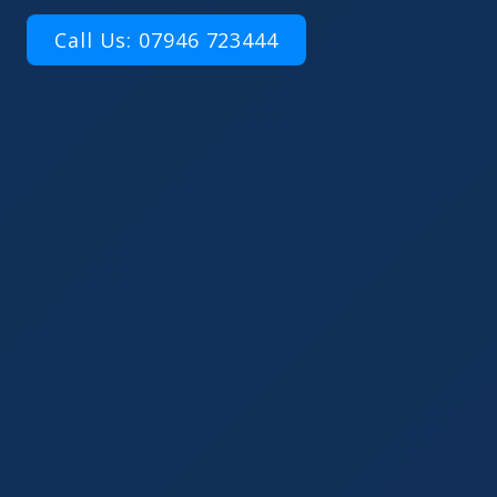
Call Us: 07946 723444