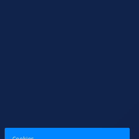
Cookies