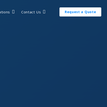
ations
Contact Us
Request a Quote