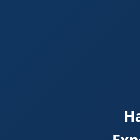
H
Exp