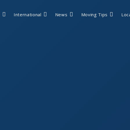
International
News
Moving Tips
Loc