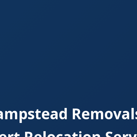
ampstead Removals
ert Relocation Serv