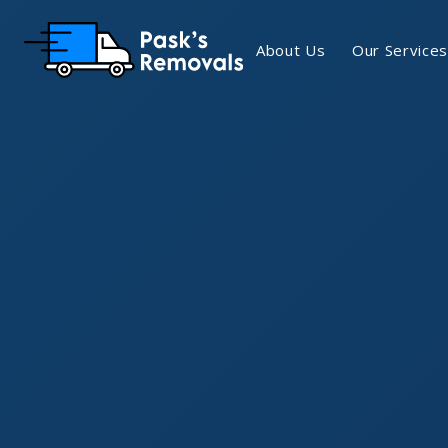
About Us
Our Services