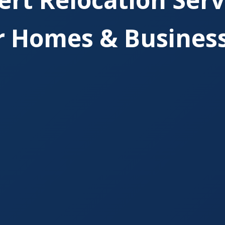
r Homes & Busines