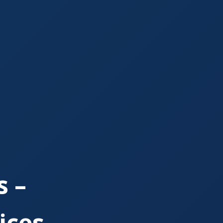
 –
ices