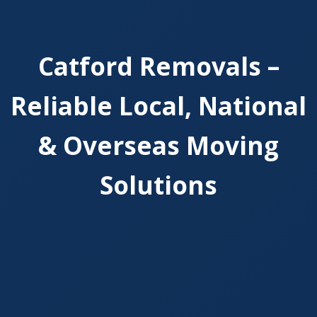
Catford Removals –
Reliable Local, National
& Overseas Moving
Solutions