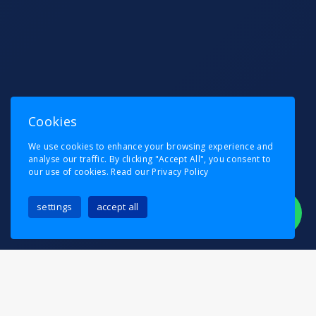
Cookies
We use cookies to enhance your browsing experience and
analyse our traffic. By clicking "Accept All", you consent to
our use of cookies.
Read our Privacy Policy
settings
accept all
Planning a move in or around Catford?
Pask’s