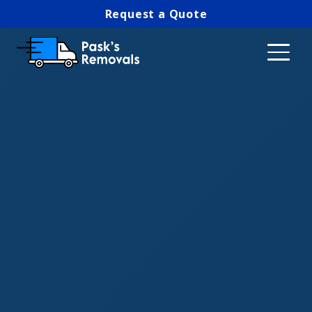
Request a Quote