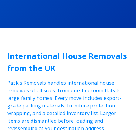
International House Removals
from the UK
Pask’s Removals handles international house
removals of all sizes, from one-bedroom flats to
large family homes. Every move includes export-
grade packing materials, furniture protection
wrapping, and a detailed inventory list. Larger
items are dismantled before loading and
reassembled at your destination address.