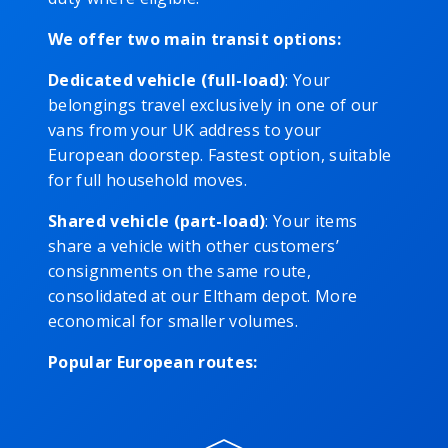
We offer two main transit options:
Dedicated vehicle (full-load)
: Your
belongings travel exclusively in one of our
vans from your UK address to your
European doorstep. Fastest option, suitable
for full household moves.
Shared vehicle (part-load)
: Your items
share a vehicle with other customers’
consignments on the same route,
consolidated at our Eltham depot. More
economical for smaller volumes.
Popular European routes: