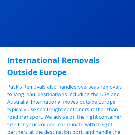
International Removals
Outside Europe
Pask’s Removals also handles overseas removals
to long-haul destinations including the USA and
Australia. International moves outside Europe
typically use sea freight containers rather than
road transport. We advise on the right container
size for your volume, coordinate with freight
partners at the destination port, and handle the