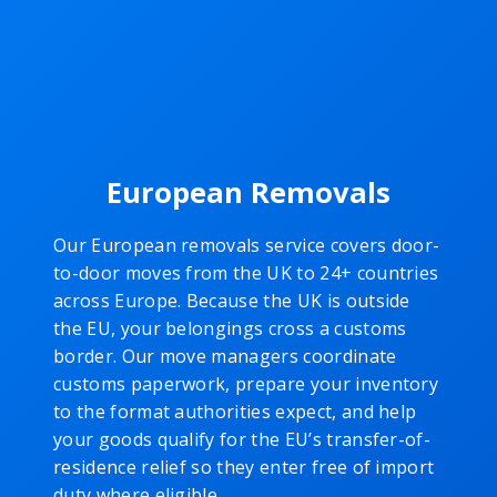
European Removals
Our European removals service covers door-
to-door moves from the UK to 24+ countries
across Europe. Because the UK is outside
the EU, your belongings cross a customs
border. Our move managers coordinate
customs paperwork, prepare your inventory
to the format authorities expect, and help
your goods qualify for the EU’s transfer-of-
residence relief so they enter free of import
duty where eligible.