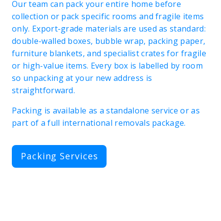
Our team can pack your entire home before
collection or pack specific rooms and fragile items
only. Export-grade materials are used as standard:
double-walled boxes, bubble wrap, packing paper,
furniture blankets, and specialist crates for fragile
or high-value items. Every box is labelled by room
so unpacking at your new address is
straightforward.
Packing is available as a standalone service or as
part of a full international removals package.
Packing Services