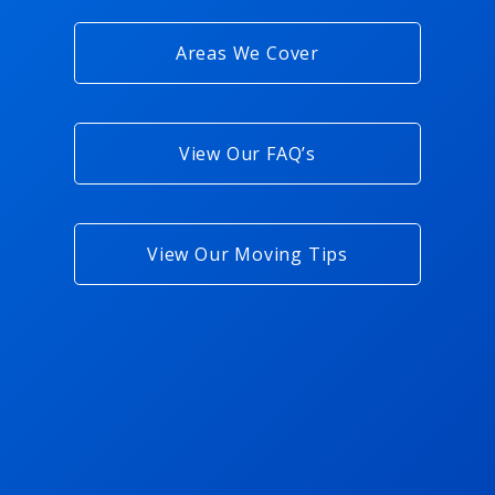
Areas We Cover
View Our FAQ’s
View Our Moving Tips