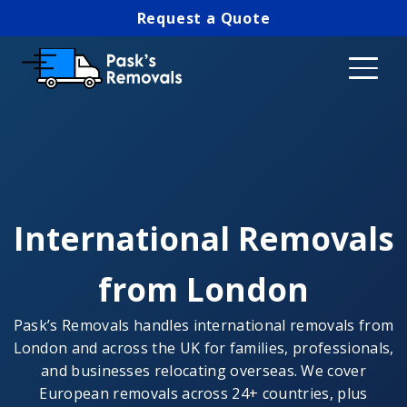
Request a Quote
International Removals
from London
Pask’s Removals handles international removals from
London and across the UK for families, professionals,
and businesses relocating overseas. We cover
European removals across 24+ countries, plus