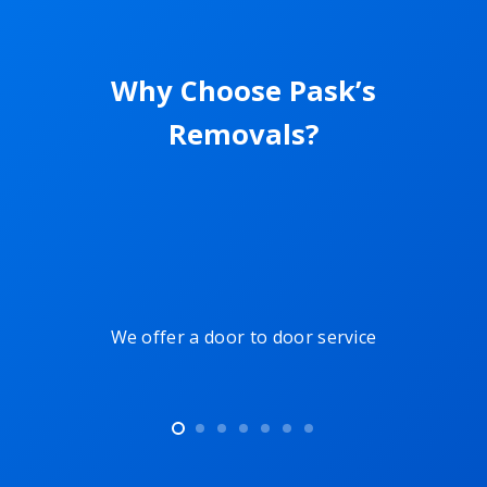
Why Choose Pask’s
Removals?
ers
We offer a door to door service