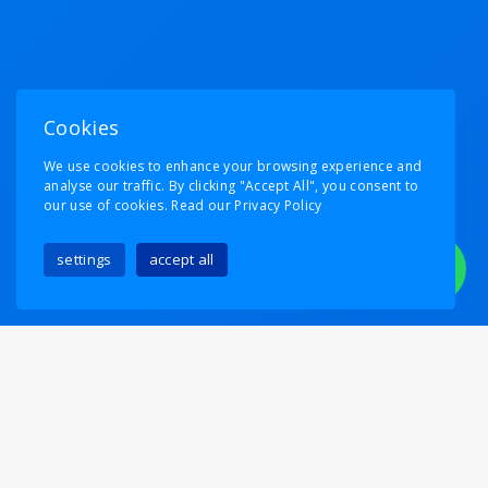
Cookies
We use cookies to enhance your browsing experience and
analyse our traffic. By clicking "Accept All", you consent to
our use of cookies.
Read our Privacy Policy
settings
accept all