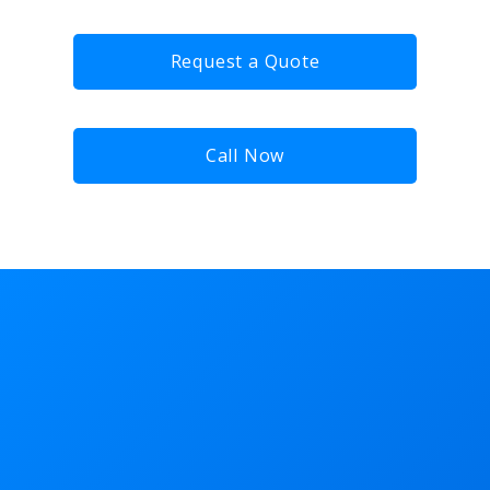
Request a Quote
Call Now