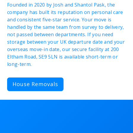
Founded in 2020 by Josh and Shantol Pask, the
company has built its reputation on personal care
and consistent five-star service. Your move is
handled by the same team from survey to delivery,
not passed between departments. If you need
storage between your UK departure date and your
overseas move-in date, our secure facility at 200
Eltham Road, SE9 5LN is available short-term or
long-term.
House Removals