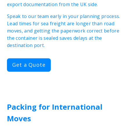
export documentation from the UK side.
Speak to our team early in your planning process.
Lead times for sea freight are longer than road
moves, and getting the paperwork correct before
the container is sealed saves delays at the
destination port.
Get a Quote
Packing for International
Moves