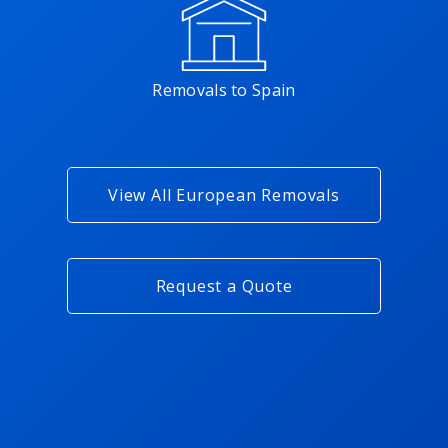
Removals to Spain
View All European Removals
Request a Quote