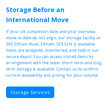
Storage Before an
International Move
If your UK completion date and your overseas
move-in date do not align, our storage facility at
200 Eltham Road, Eltham, SE9 5LN is available.
Items are wrapped, inventoried, and held in our
secure depot. You can access stored items by
arrangement with the team. Short-term and long-
term storage is available. Contact us to confirm
current availability and pricing for your volume.
Storage Services