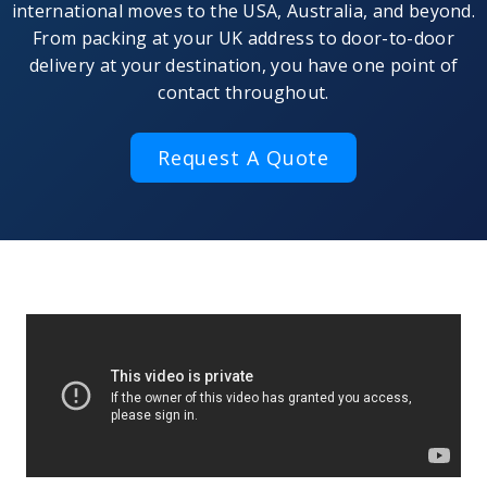
international moves to the USA, Australia, and beyond.
From packing at your UK address to door-to-door
delivery at your destination, you have one point of
contact throughout.
Request A Quote