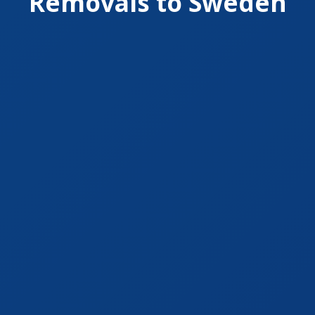
Removals to Sweden