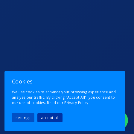
Cookies
We use cookies to enhance your browsing experience and
analyse our traffic. By clicking "Accept All", you consent to
our use of cookies.
Read our Privacy Policy
settings
accept all