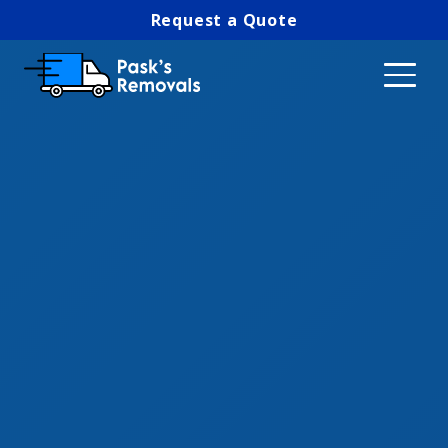
Request a Quote