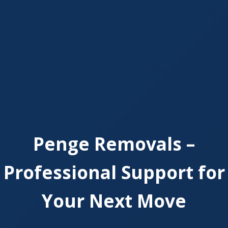
Penge Removals –
Professional Support for
Your Next Move