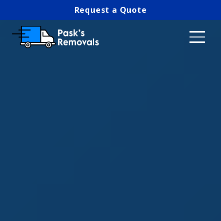
Request a Quote