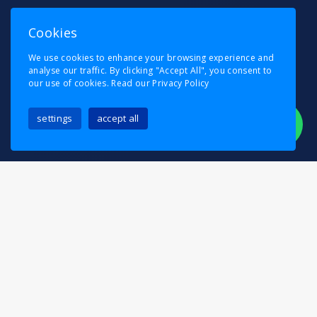
Cookies
We use cookies to enhance your browsing experience and
analyse our traffic. By clicking "Accept All", you consent to
our use of cookies.
Read our Privacy Policy
settings
accept all
Relocating in Penge should be an exciting
milestone, not a stressful task. At Pask’s Removals,
we specialise in making your move easy, efficient,
and completely stress-free. Whether you’re moving
into a Victorian terrace near Penge High Street,
relocating to a modern apartment near Anerley