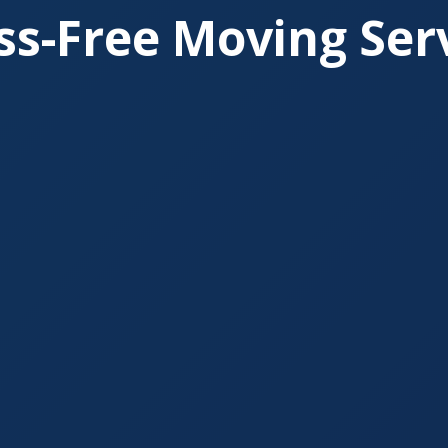
ss-Free Moving Ser