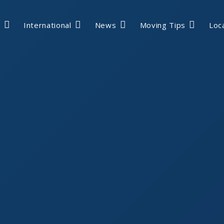
International
News
Moving Tips
Loc