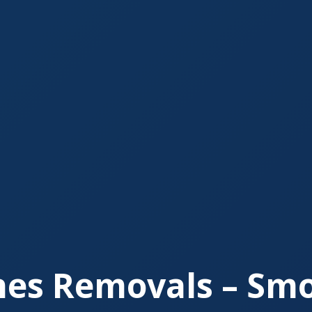
nes Removals – Smo