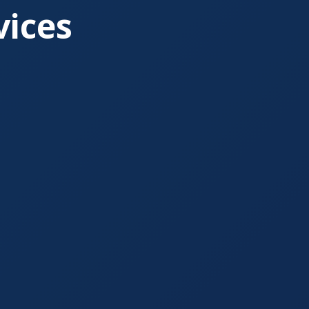
vices