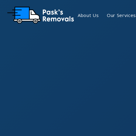
About Us
Our Services