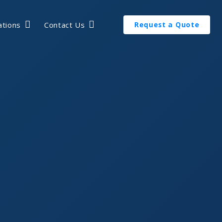
ations
Contact Us
Request a Quote