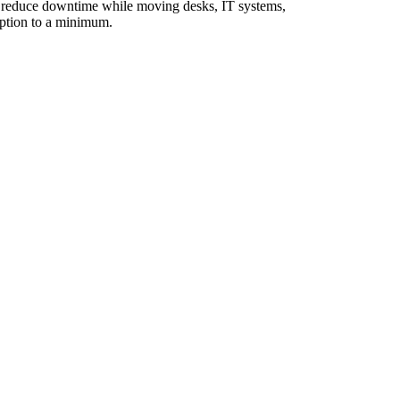
to reduce downtime while moving desks, IT systems,
uption to a minimum.