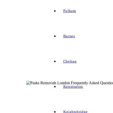
Fulham
Barnes
Chelsea
Kensington
Knightsbridge