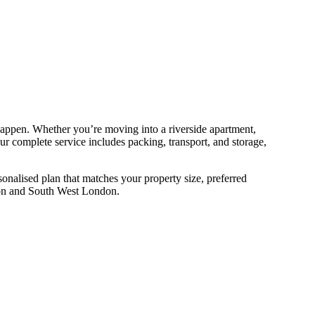
happen. Whether you’re moving into a riverside apartment,
 complete service includes packing, transport, and storage,
onalised plan that matches your property size, preferred
ston and South West London.