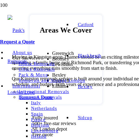
Catford
Areas We Cover
Request a Quote
About us
Greenwich
Blackheath
Moving in Kingston upon Thames should be an exciting milestone,
Our Services
Bromley
relocating a family home near Richmond Park, or transferring yo
House Removals
Lewisham
ensuring everything runs smoothly from start to finish.
Office Removals
Bexley
Pack & Move
Our Kingston removals service is built around your individual ne
Dulwich
Removals and Storage London
schedule, and budget. With years of experience and a professiona
Eltham
International
Bexley
International Removals
Request A Quote
European Removals
Italy
Netherlands
Spain
Sidcup
Fully insured
France
500+ five-star reviews
Belgium
SE London depot
Luxembourg
Free quote
Ireland