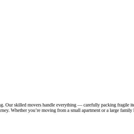
 Our skilled movers handle everything — carefully packing fragile item
urney. Whether you’re moving from a small apartment or a large family