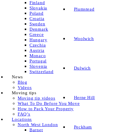
Finland
Slovakia
Plumstead
Poland
Croatia
Sweden
Denmark
Greece
Woolwich
Hungary
Czechia
Austria
Monaco
Portugal
Slovenia
Dulwich
Switzerland
News
Blog
Videos
Moving tips
Herne Hill
Moving tip videos
What To Do Before You Move
How to Pack Your Property
FAQ’s
Locations
North West London
Peckham
Barnet