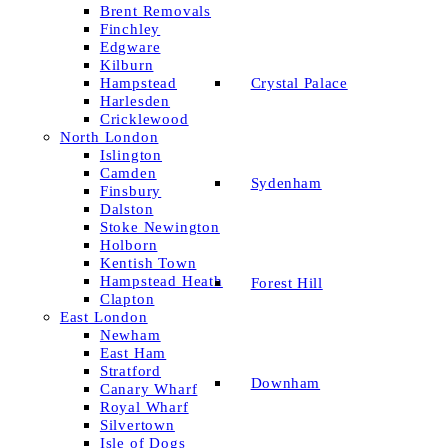
Brent Removals
Finchley
Edgware
Kilburn
Crystal Palace
Hampstead
Harlesden
Cricklewood
North London
Islington
Camden
Sydenham
Finsbury
Dalston
Stoke Newington
Holborn
Kentish Town
Hampstead Heath
Forest Hill
Clapton
East London
Newham
East Ham
Stratford
Downham
Canary Wharf
Royal Wharf
Silvertown
Isle of Dogs