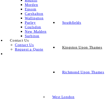
Redhill
Morden
Epsom
Carshalton
Wallington
Southfields
Purley
Coulsdon
New Malden
Surbiton
Contact Us
Contact Us
Kingston Upon Thames
Request a Quote
Richmond Upon Thames
West London