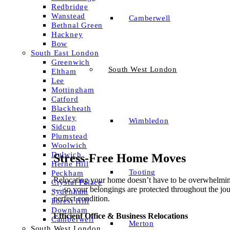
Redbridge
Wanstead
Camberwell
Bethnal Green
Hackney
Bow
South East London
Greenwich
South West London
Eltham
Lee
Mottingham
Catford
Blackheath
Bexley
Wimbledon
Sidcup
Plumstead
Woolwich
Dulwich
Stress-Free Home Moves
Herne Hill
Tooting
Peckham
Relocating your home doesn’t have to be overwhelming.
Crystal Palace
— so your belongings are protected throughout the jo
Sydenham
perfect condition.
Forest Hill
Downham
Efficient Office & Business Relocations
Camberwell
Merton
South West London