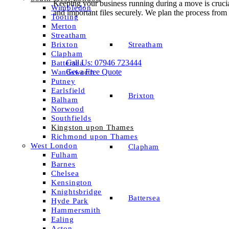
Keeping your business running during a move is cruci
Wimbledon
and important files securely. We plan the process fro
Tooting
Merton
Streatham
Streatham
Brixton
Clapham
Call Us: 07946 723444
Battersea
Get a Free Quote
Wandsworth
Putney
Earlsfield
Brixton
Balham
Norwood
Southfields
Kingston upon Thames
Richmond upon Thames
West London
Clapham
Fulham
Barnes
Chelsea
Kensington
Knightsbridge
Battersea
Hyde Park
Hammersmith
Ealing
Acton