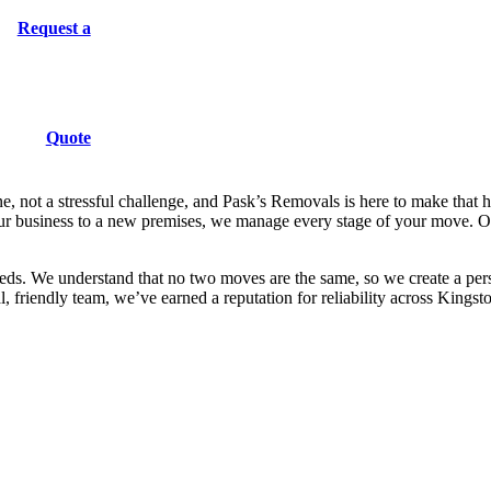
Request a
Quote
Removals
Kingston upon Thames
 not a stressful challenge, and Pask’s Removals is here to make that 
ur business to a new premises, we manage every stage of your move. Our
eds. We understand that no two moves are the same, so we create a pers
l, friendly team, we’ve earned a reputation for reliability across King