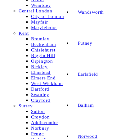
Wembley
Central London
Wandsworth
City of London
Mayfair
Marylebone
Kent
Bromley
Putney
Beckenham
Chislehurst
Biggin Hill
Orpington
Bickley
Elmstead
Earlsfield
Elmers End
West Wickham
Dartford
Swanley
Crayford
Balham
Surrey
Sutton
Croydon
Addiscombe
Norbury
Penge
Norwood