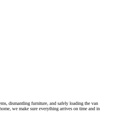
s, dismantling furniture, and safely loading the van
 home, we make sure everything arrives on time and in