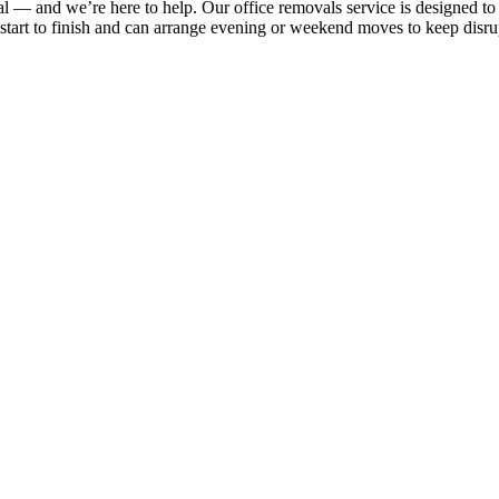
al — and we’re here to help. Our office removals service is designed 
m start to finish and can arrange evening or weekend moves to keep disr