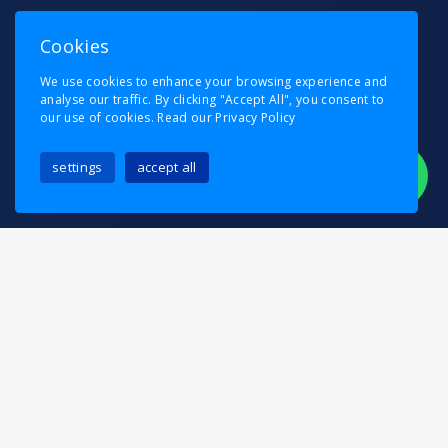
Cookies
We use cookies to enhance your browsing experience and
analyse our traffic. By clicking "Accept All", you consent to
our use of cookies.
Read our Privacy Policy
settings
accept all
Moving in Elmstead should be exciting, not
stressful — and Pask’s Removals is here to make
sure of it. Whether you’re relocating to a family
home near Elmstead Woods, moving into a new
apartment, or transferring your business across
Bromley, we provide a complete removals service