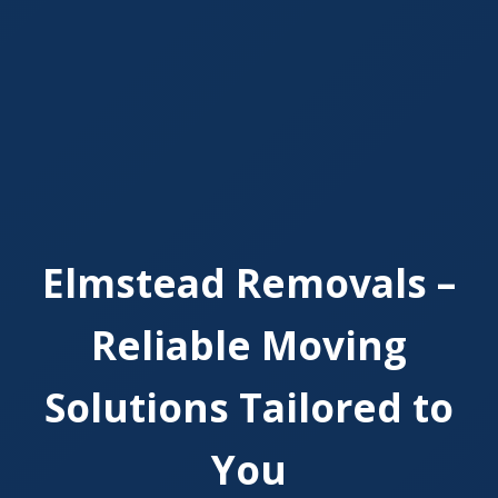
Elmstead Removals –
Reliable Moving
Solutions Tailored to
You