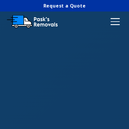
Request a Quote