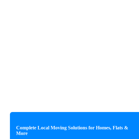
Complete Local Moving Solutions for Homes, Flats &
More