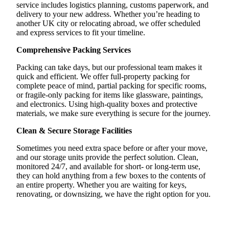
service includes logistics planning, customs paperwork, and
delivery to your new address. Whether you’re heading to
another UK city or relocating abroad, we offer scheduled
and express services to fit your timeline.
Comprehensive Packing Services
Packing can take days, but our professional team makes it
quick and efficient. We offer full-property packing for
complete peace of mind, partial packing for specific rooms,
or fragile-only packing for items like glassware, paintings,
and electronics. Using high-quality boxes and protective
materials, we make sure everything is secure for the journey.
Clean & Secure Storage Facilities
Sometimes you need extra space before or after your move,
and our storage units provide the perfect solution. Clean,
monitored 24/7, and available for short- or long-term use,
they can hold anything from a few boxes to the contents of
an entire property. Whether you are waiting for keys,
renovating, or downsizing, we have the right option for you.