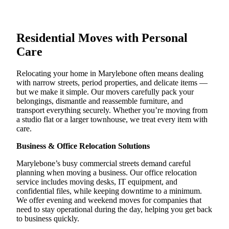
Residential Moves with Personal
Care
Relocating your home in Marylebone often means dealing
with narrow streets, period properties, and delicate items —
but we make it simple. Our movers carefully pack your
belongings, dismantle and reassemble furniture, and
transport everything securely. Whether you’re moving from
a studio flat or a larger townhouse, we treat every item with
care.
Business & Office Relocation Solutions
Marylebone’s busy commercial streets demand careful
planning when moving a business. Our office relocation
service includes moving desks, IT equipment, and
confidential files, while keeping downtime to a minimum.
We offer evening and weekend moves for companies that
need to stay operational during the day, helping you get back
to business quickly.