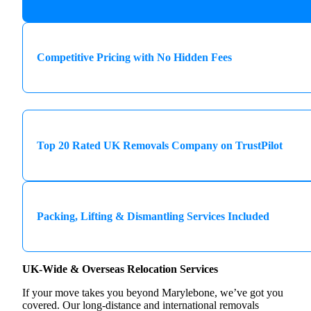
Competitive Pricing with No Hidden Fees
Top 20 Rated UK Removals Company on TrustPilot
Packing, Lifting & Dismantling Services Included
UK-Wide & Overseas Relocation Services
If your move takes you beyond Marylebone, we’ve got you
covered. Our long-distance and international removals