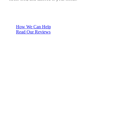
How We Can Help
Read Our Reviews