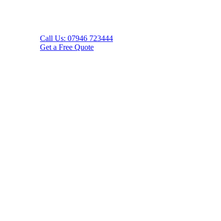
Call Us: 07946 723444
Get a Free Quote