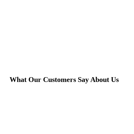
What Our Customers Say About Us