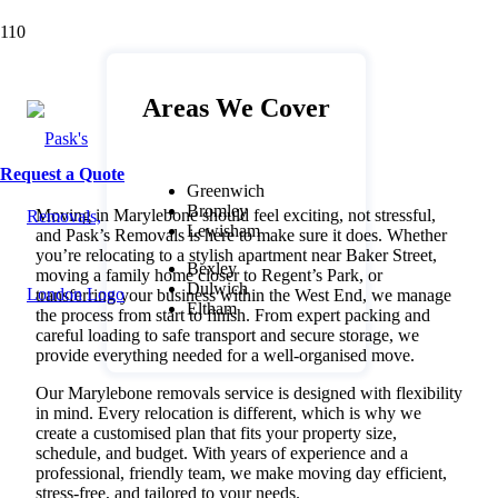
Marylebone Removals – Seamless
Moving Services for a Smooth
Transition
Areas We Cover
Request a Quote
Greenwich
Bromley
Moving in Marylebone should feel exciting, not stressful,
Lewisham
and Pask’s Removals is here to make sure it does. Whether
you’re relocating to a stylish apartment near Baker Street,
Bexley
moving a family home closer to Regent’s Park, or
Dulwich
transferring your business within the West End, we manage
Eltham
the process from start to finish. From expert packing and
careful loading to safe transport and secure storage, we
provide everything needed for a well-organised move.
Our Marylebone removals service is designed with flexibility
in mind. Every relocation is different, which is why we
create a customised plan that fits your property size,
schedule, and budget. With years of experience and a
professional, friendly team, we make moving day efficient,
stress-free, and tailored to your needs.