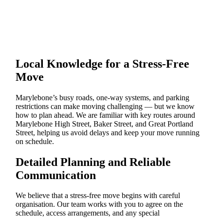
Local Knowledge for a Stress-Free
Move
Marylebone’s busy roads, one-way systems, and parking
restrictions can make moving challenging — but we know
how to plan ahead. We are familiar with key routes around
Marylebone High Street, Baker Street, and Great Portland
Street, helping us avoid delays and keep your move running
on schedule.
Detailed Planning and Reliable
Communication
We believe that a stress-free move begins with careful
organisation. Our team works with you to agree on the
schedule, access arrangements, and any special