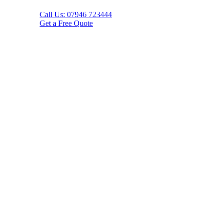
Call Us: 07946 723444
Get a Free Quote