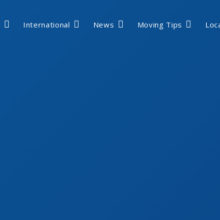
International
News
Moving Tips
Loc