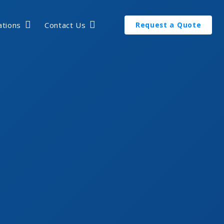
ations
Contact Us
Request a Quote