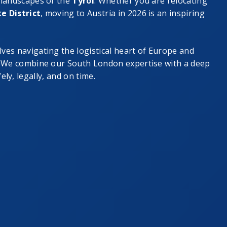
 landscapes of the
Tyrol
. Whether you are relocating
e District
, moving to Austria in 2026 is an inspiring
lves navigating the logistical heart of Europe and
.” We combine our South London expertise with a deep
ly, legally, and on time.