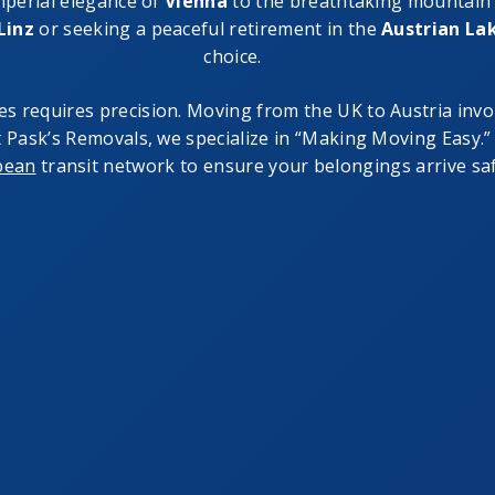
imperial elegance of
Vienna
to the breathtaking mountain
Linz
or seeking a peaceful retirement in the
Austrian Lak
choice.
es requires precision. Moving from the UK to Austria invo
At Pask’s Removals, we specialize in “Making Moving Easy
pean
transit network to ensure your belongings arrive safe