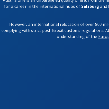
Austria offers an unparalleled quality of life, from the 
for a career in the international hubs of
Salzburg
and
However, an international relocation of over 800 mil
complying with strict post-Brexit customs regulations. 
understanding of the
Euro