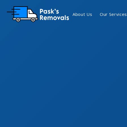
About Us
Our Services