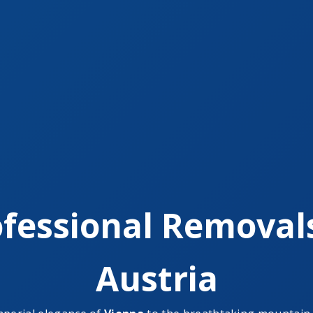
fessional Removal
Austria