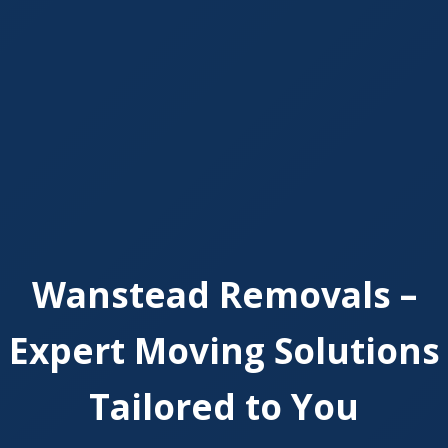
Wanstead Removals –
Expert Moving Solutions
Tailored to You