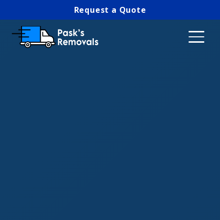
Request a Quote