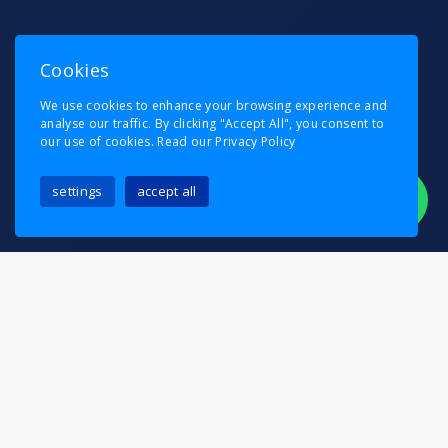
Cookies
We use cookies to enhance your browsing experience and
analyse our traffic. By clicking "Accept All", you consent to
our use of cookies.
Read our Privacy Policy
settings
accept all
Looking to relocate within or outside
Wanstead
?
Pask’s Removals is here to make your move as
straightforward as possible. Whether you’re
shifting into a new flat, upgrading to a bigger
home, or relocating your office, our professional