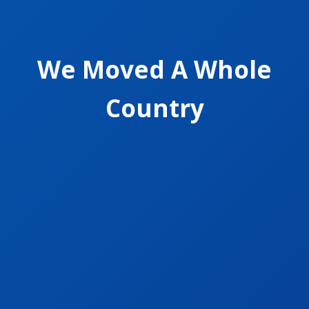
We Moved A Whole
Country