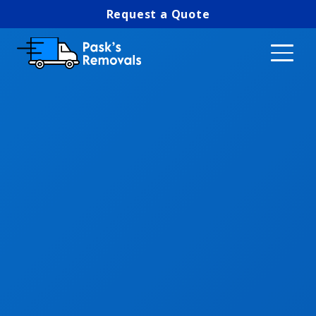
Request a Quote