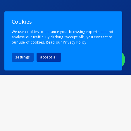
Cookies
We use cookies to enhance your browsing experience and
analyse our traffic. By clicking "Accept All", you consent to
our use of cookies.
Read our Privacy Policy
settings
accept all
We Moved A Whole
Country
Posted on
6th August 2024