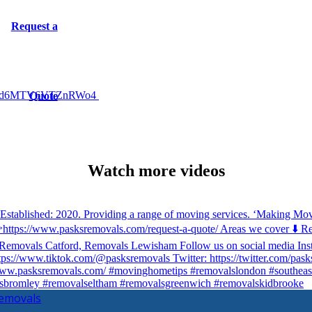
Request a
jd6MTV6VTZnRWo4
Quote
Watch more videos
Removals