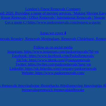
London’s Finest Removals Company
ed: 2020. Providing a range of moving services. ‘Making Moving Easy
House Removals | Office Removals | International Removals | Storage
Get a quote 👉https://www.pasksremovals.com/request-a-quote/
Areas we cover ⬇️
ovals Bromley, Removals Mottingham, Removals Chislehurst, Remov
Follow us on social media
Instagram: https://www.instagram.com/pasksremovals/?hl=en
Facebook: https://www.facebook.com/PasksRemovals/
TikTok: https://www.tiktok.com/@pasksremovals
Twitter: https://twitter.com/pasksremovals?lang=en
LinkedIn: https://uk.linkedin.com/company/pasksremovals
Website: https://www.pasksremovals.com/
s #removals #movinghome #homehacks #tipsformoving #movingtips #l
#removalsgreenwich #removalskidbrooke