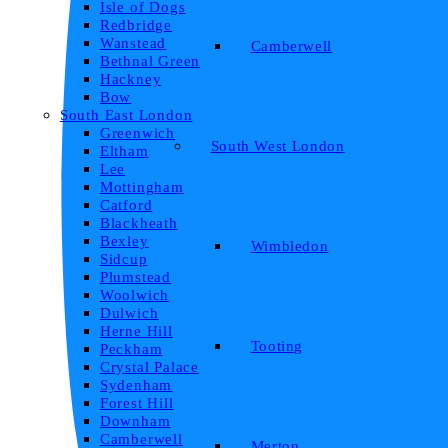
Isle of Dogs
Redbridge
Wanstead
Camberwell
Bethnal Green
Hackney
Bow
South East London
Greenwich
South West London
Eltham
Lee
Mottingham
Catford
Blackheath
Bexley
Wimbledon
Sidcup
Plumstead
Woolwich
Dulwich
Herne Hill
Tooting
Peckham
Crystal Palace
Sydenham
Forest Hill
Downham
Camberwell
Merton