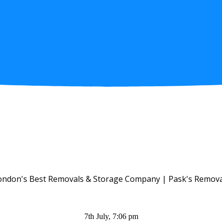
ondon's Best Removals & Storage Company | Pask's Remova
7th July, 7:06 pm