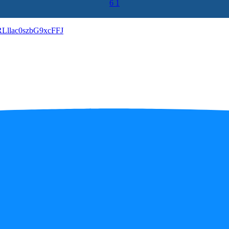
6
1
llac0szbG9xcFFJ