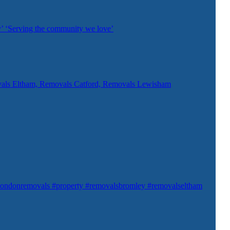
’ ‘Serving the community we love’
als Eltham, Removals Catford, Removals Lewisham
ondonremovals #property #removalsbromley #removalseltham