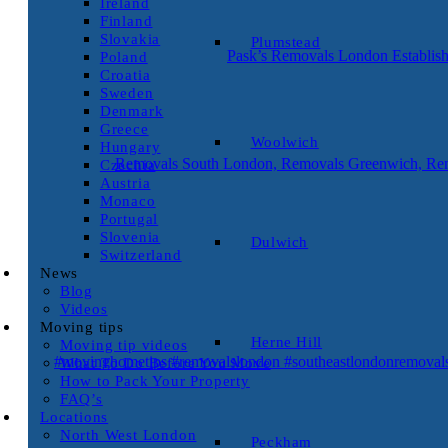
Ireland
Finland
Slovakia
Plumstead
Pask’s Removals London Establish
Poland
Croatia
Sweden
Denmark
Greece
Woolwich
Hungary
Removals South London, Removals Greenwich, Rem
Czechia
Austria
Monaco
Portugal
Slovenia
Dulwich
Switzerland
News
Blog
Videos
Moving tips
Herne Hill
Moving tip videos
#movinghometips #removalslondon #southeastlondonremoval
What To Do Before You Move
How to Pack Your Property
FAQ’s
Locations
North West London
Peckham