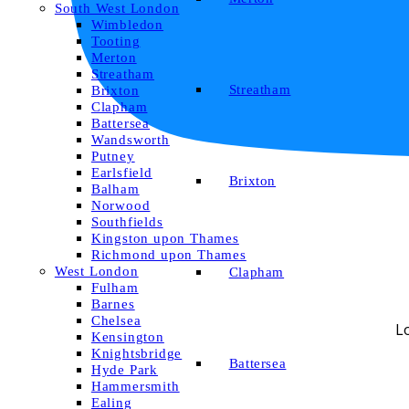
South West London
Wimbledon
Tooting
Merton
Streatham
Streatham
Brixton
Clapham
Battersea
Wandsworth
Putney
Earlsfield
Brixton
Balham
Norwood
Southfields
Kingston upon Thames
Richmond upon Thames
West London
Clapham
Fulham
Barnes
Chelsea
L
Kensington
Knightsbridge
Battersea
Hyde Park
Hammersmith
Ealing