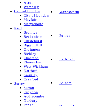
Acton
Wembley
Central London
Wandsworth
City of London
Mayfair
Marylebone
Kent
Bromley
Putney
Beckenham
Chislehurst
Biggin Hill
Orpington
Bickley
Elmstead
Earlsfield
Elmers End
West Wickham
Dartford
Swanley
Crayford
Balham
Surrey
Sutton
Croydon
Addiscombe
Norbury
Penge