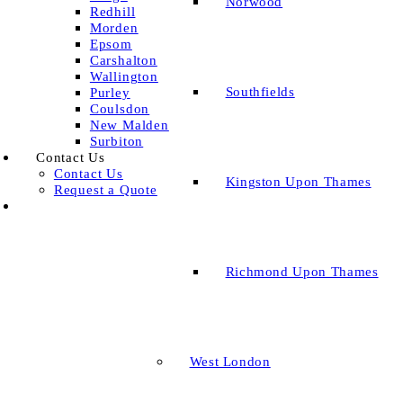
Norwood
Redhill
Morden
Epsom
Carshalton
Wallington
Southfields
Purley
Coulsdon
New Malden
Surbiton
Contact Us
Contact Us
Kingston Upon Thames
Request a Quote
Richmond Upon Thames
West London