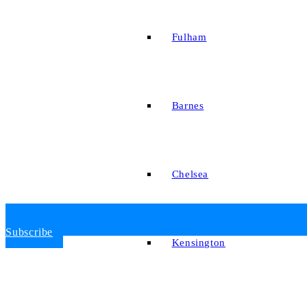
Fulham
Barnes
Chelsea
Subscribe
Kensington