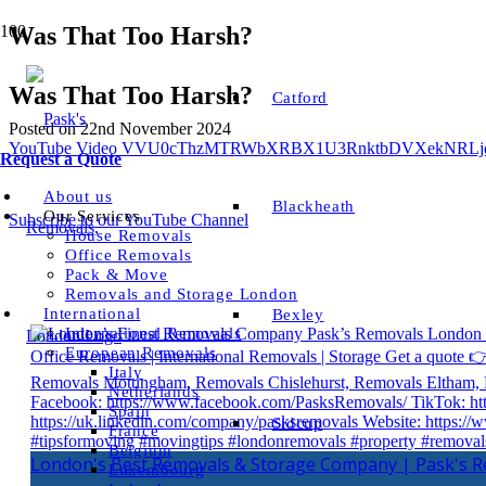
Was That Too Harsh?
Was That Too Harsh?
Catford
Posted on
22nd November 2024
YouTube Video VVU0cThzMTRWbXRBX1U3RnktbDVXekNRL
Request a Quote
About us
Blackheath
Our Services
Subscribe to our YouTube Channel
House Removals
Office Removals
Pack & Move
Removals and Storage London
International
Bexley
International Removals
European Removals
Italy
Netherlands
Spain
Sidcup
France
Belgium
London's Best Removals & Storage Company | Pask's 
Luxembourg