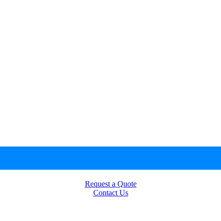
Request a Quote
Contact Us