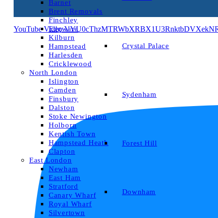
Barnet
Brent Removals
Finchley
YouTube Video VVU0cThzMTRWbXRBX1U3RnktbDVXekNRL
Edgware
Kilburn
Crystal Palace
Hampstead
Harlesden
Cricklewood
North London
Islington
Camden
Sydenham
Finsbury
Dalston
Stoke Newington
Holborn
Kentish Town
Hampstead Heath
Forest Hill
Clapton
East London
Newham
East Ham
Stratford
Downham
Canary Wharf
Royal Wharf
Silvertown