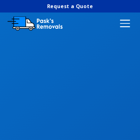
Request a Quote