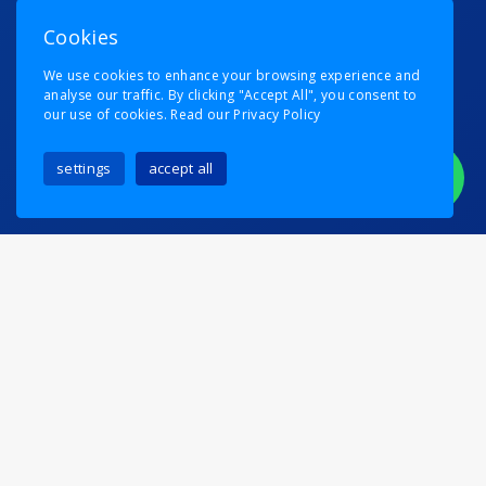
Cookies
We use cookies to enhance your browsing experience and
analyse our traffic. By clicking "Accept All", you consent to
our use of cookies.
Read our Privacy Policy
settings
accept all
Trump would be proud!
Posted on
6th August 2024