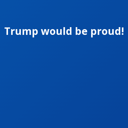
Trump would be proud!