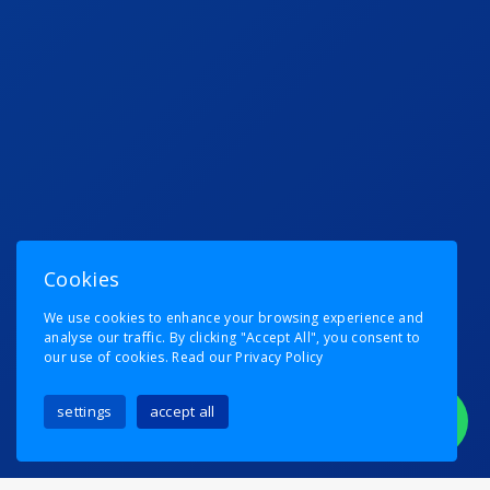
Cookies
We use cookies to enhance your browsing experience and
analyse our traffic. By clicking "Accept All", you consent to
our use of cookies.
Read our Privacy Policy
settings
accept all