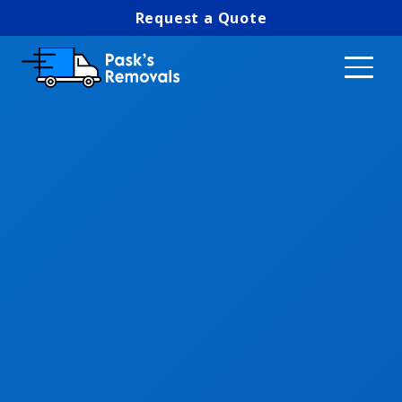
Request a Quote