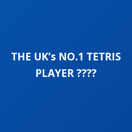
THE UK’s NO.1 TETRIS
PLAYER ????