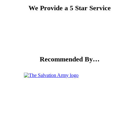
We Provide a 5 Star Service
Recommended By…