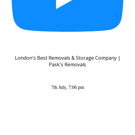
London's Best Removals & Storage Company |
Pask's Removals
7th July, 7:06 pm