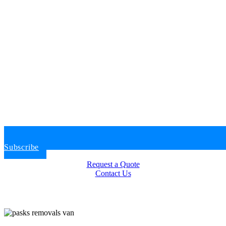
Subscribe
Request a Quote
Contact Us