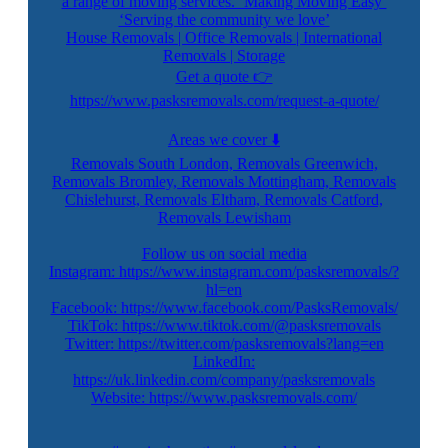
a range of moving services. ‘Making Moving Easy’
‘Serving the community we love’
House Removals | Office Removals | International
Removals | Storage
Get a quote 👉
https://www.pasksremovals.com/request-a-quote/
Areas we cover ⬇️
Removals South London, Removals Greenwich,
Removals Bromley, Removals Mottingham, Removals
Chislehurst, Removals Eltham, Removals Catford,
Removals Lewisham
Follow us on social media
Instagram: https://www.instagram.com/pasksremovals/?
hl=en
Facebook: https://www.facebook.com/PasksRemovals/
TikTok: https://www.tiktok.com/@pasksremovals
Twitter: https://twitter.com/pasksremovals?lang=en
LinkedIn:
https://uk.linkedin.com/company/pasksremovals
Website: https://www.pasksremovals.com/