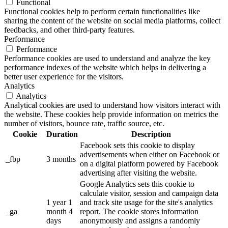
Functional
Functional cookies help to perform certain functionalities like
sharing the content of the website on social media platforms, collect
feedbacks, and other third-party features.
Performance
Performance
Performance cookies are used to understand and analyze the key
performance indexes of the website which helps in delivering a
better user experience for the visitors.
Analytics
Analytics
Analytical cookies are used to understand how visitors interact with
the website. These cookies help provide information on metrics the
number of visitors, bounce rate, traffic source, etc.
Cookie
Duration
Description
Facebook sets this cookie to display
advertisements when either on Facebook or
_fbp
3 months
on a digital platform powered by Facebook
advertising after visiting the website.
Google Analytics sets this cookie to
calculate visitor, session and campaign data
1 year 1
and track site usage for the site's analytics
_ga
month 4
report. The cookie stores information
days
anonymously and assigns a randomly