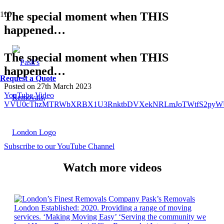
The special moment when THIS
happened…
The special moment when THIS
happened…
Request a Quote
Posted on
27th March 2023
YouTube Video
VVU0cThzMTRWbXRBX1U3RnktbDVXekNRLmJoTWtfS2pyW
Subscribe to our YouTube Channel
Watch more videos