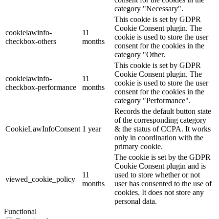
category "Necessary".
This cookie is set by GDPR
Cookie Consent plugin. The
cookielawinfo-
11
cookie is used to store the user
checkbox-others
months
consent for the cookies in the
category "Other.
This cookie is set by GDPR
Cookie Consent plugin. The
cookielawinfo-
11
cookie is used to store the user
checkbox-performance
months
consent for the cookies in the
category "Performance".
Records the default button state
of the corresponding category
CookieLawInfoConsent
1 year
& the status of CCPA. It works
only in coordination with the
primary cookie.
The cookie is set by the GDPR
Cookie Consent plugin and is
11
used to store whether or not
viewed_cookie_policy
months
user has consented to the use of
cookies. It does not store any
personal data.
Functional