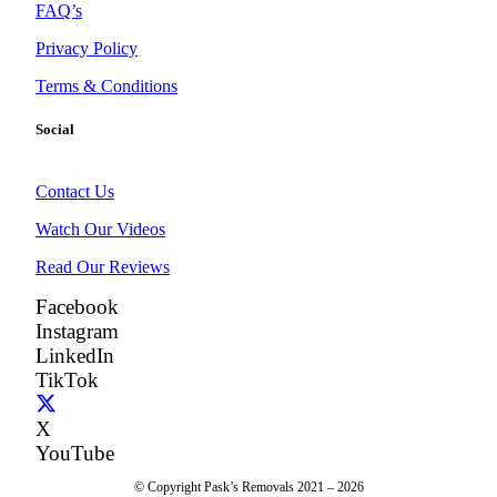
FAQ’s
Privacy Policy
Terms & Conditions
Social
Contact Us
Watch Our Videos
Read Our Reviews
Facebook
Instagram
LinkedIn
TikTok
X
YouTube
© Copyright Pask’s Removals 2021 – 2026