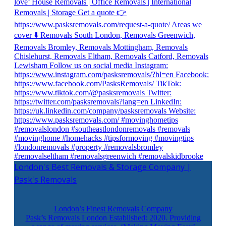
London's Best Removals & Storage Company |
Pask's Removals
London’s Finest Removals Company
Pask’s Removals London Established: 2020. Providing