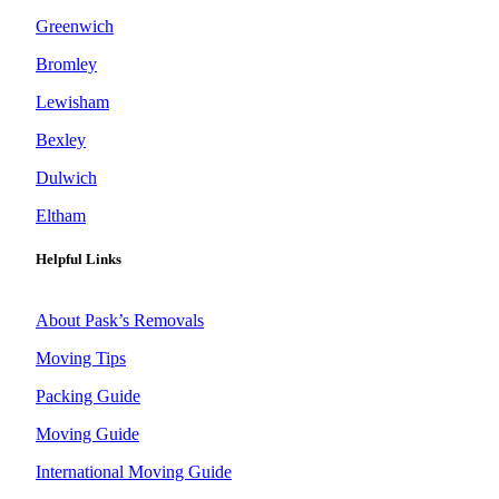
Greenwich
Bromley
Lewisham
Bexley
Dulwich
Eltham
Helpful Links
About Pask’s Removals
Moving Tips
Packing Guide
Moving Guide
International Moving Guide