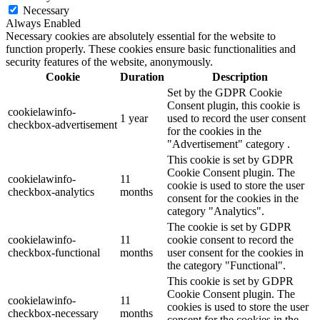
Necessary
Always Enabled
Necessary cookies are absolutely essential for the website to
function properly. These cookies ensure basic functionalities and
security features of the website, anonymously.
Cookie
Duration
Description
Set by the GDPR Cookie
Consent plugin, this cookie is
cookielawinfo-
1 year
used to record the user consent
checkbox-advertisement
for the cookies in the
"Advertisement" category .
This cookie is set by GDPR
Cookie Consent plugin. The
cookielawinfo-
11
cookie is used to store the user
checkbox-analytics
months
consent for the cookies in the
category "Analytics".
The cookie is set by GDPR
cookielawinfo-
11
cookie consent to record the
checkbox-functional
months
user consent for the cookies in
the category "Functional".
This cookie is set by GDPR
Cookie Consent plugin. The
cookielawinfo-
11
cookies is used to store the user
checkbox-necessary
months
consent for the cookies in the