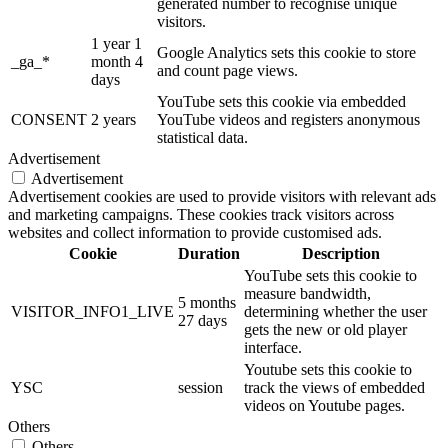
generated number to recognise unique
visitors.
1 year 1
Google Analytics sets this cookie to store
_ga_*
month 4
and count page views.
days
YouTube sets this cookie via embedded
CONSENT
2 years
YouTube videos and registers anonymous
statistical data.
Advertisement
Advertisement
Advertisement cookies are used to provide visitors with relevant ads
and marketing campaigns. These cookies track visitors across
websites and collect information to provide customised ads.
Cookie
Duration
Description
YouTube sets this cookie to
measure bandwidth,
5 months
VISITOR_INFO1_LIVE
determining whether the user
27 days
gets the new or old player
interface.
Youtube sets this cookie to
YSC
session
track the views of embedded
videos on Youtube pages.
Others
Others