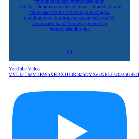
#movinghometips #removalslondon
#southeastlondonremovals #removals #movinghome
#homehacks #tipsformoving #movingtips
#londonremovals #property #removalsbromley
#removalseltham #removalsgreenwich
#removalskidbrooke
6
1
YouTube Video
VVU0cThzMTRWbXRBX1U3RnktbDVXekNRLllac0szbG9xc