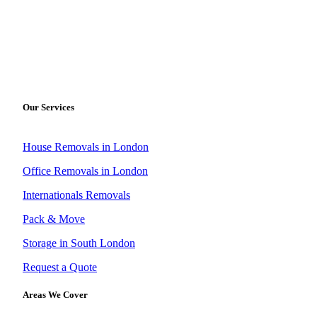
Our Services
House Removals in London
Office Removals in London
Internationals Removals
Pack & Move
Storage in South London
Request a Quote
Areas We Cover