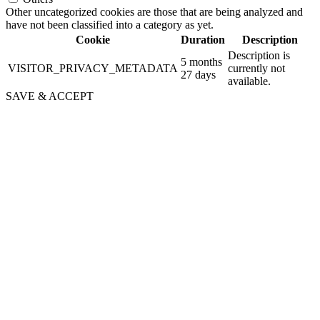
Other uncategorized cookies are those that are being analyzed and
have not been classified into a category as yet.
Cookie
Duration
Description
Description is
5 months
VISITOR_PRIVACY_METADATA
currently not
27 days
available.
SAVE & ACCEPT