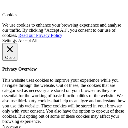
Cookies
We use cookies to enhance your browsing experience and analyse
our traffic. By clicking "Accept All", you consent to our use of
cookies.
Read our Privacy Policy
Settings
Accept All
Close
Privacy Overview
This website uses cookies to improve your experience while you
navigate through the website. Out of these, the cookies that are
categorized as necessary are stored on your browser as they are
essential for the working of basic functionalities of the website. We
also use third-party cookies that help us analyze and understand how
you use this website. These cookies will be stored in your browser
only with your consent. You also have the option to opt-out of these
cookies. But opting out of some of these cookies may affect your
browsing experience.
Necessary