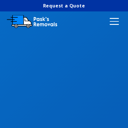
Request a Quote