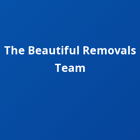
The Beautiful Removals
Team