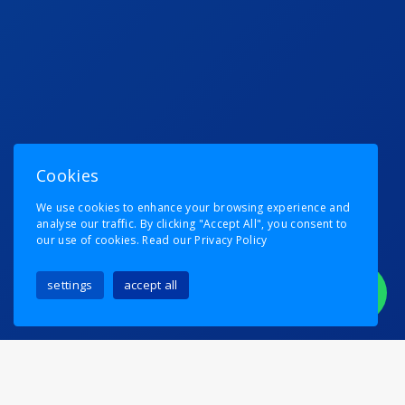
Cookies
We use cookies to enhance your browsing experience and
analyse our traffic. By clicking "Accept All", you consent to
our use of cookies.
Read our Privacy Policy
settings
accept all