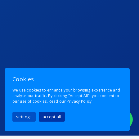
Cookies
We use cookies to enhance your browsing experience and
analyse our traffic. By clicking "Accept All", you consent to
our use of cookies.
Read our Privacy Policy
settings
accept all