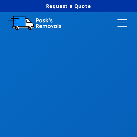
Request a Quote