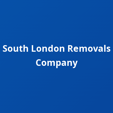
South London Removals
Company