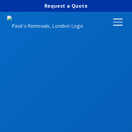
Request a Quote