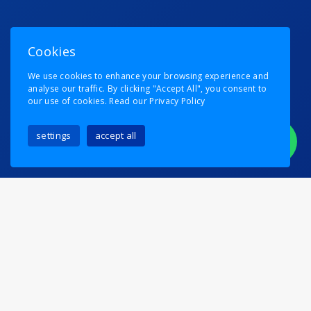
Cookies
We use cookies to enhance your browsing experience and
analyse our traffic. By clicking "Accept All", you consent to
our use of cookies.
Read our Privacy Policy
settings
accept all
Someone MUST Be Held
Responsible…
Posted on
6th August 2024