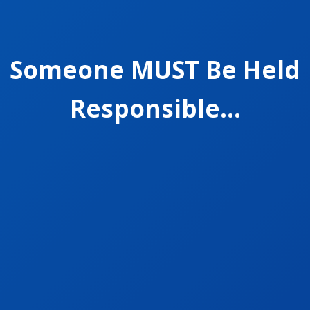
Someone MUST Be Held
Responsible…