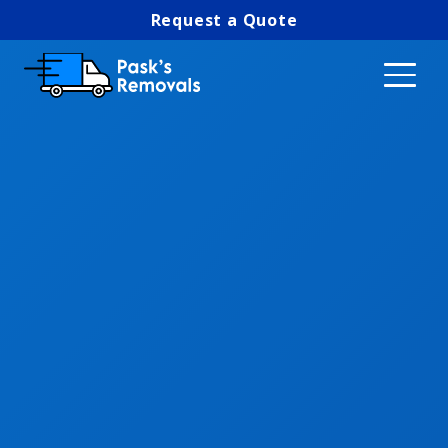
Request a Quote