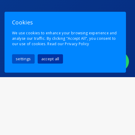
Cookies
We use cookies to enhance your browsing experience and
analyse our traffic. By clicking "Accept All", you consent to
our use of cookies.
Read our Privacy Policy
settings
accept all
Running A Train Into Van
Persie
Posted on
6th August 2024