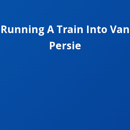
Running A Train Into Van
Persie