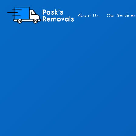
About Us
Our Services