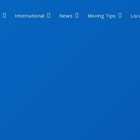
International
News
Moving Tips
Loc