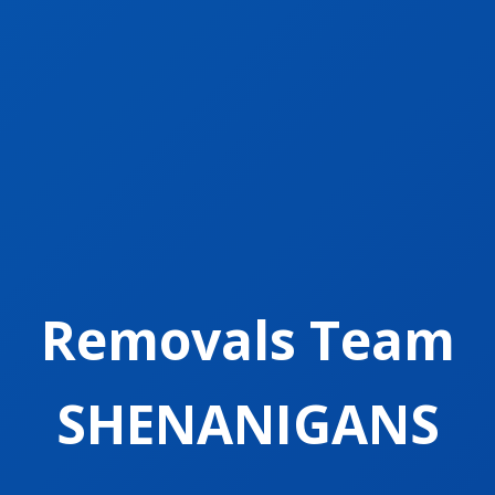
Removals Team
SHENANIGANS