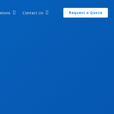
ations
Contact Us
Request a Quote