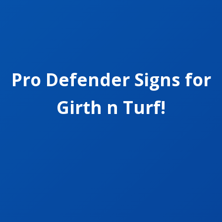
Pro Defender Signs for
Girth n Turf!