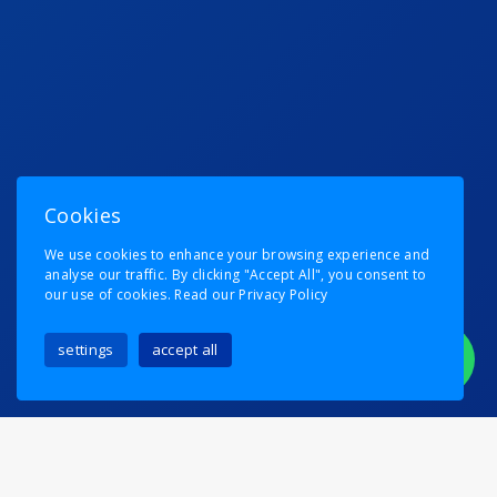
Cookies
We use cookies to enhance your browsing experience and
analyse our traffic. By clicking "Accept All", you consent to
our use of cookies.
Read our Privacy Policy
settings
accept all