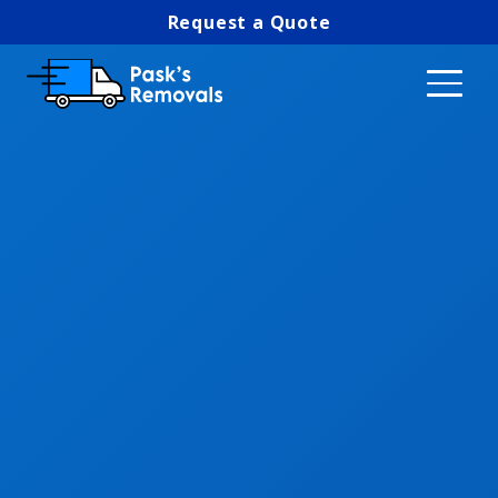
Request a Quote