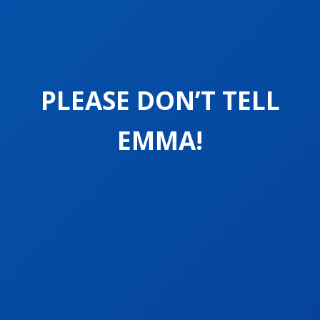
PLEASE DON’T TELL
EMMA!