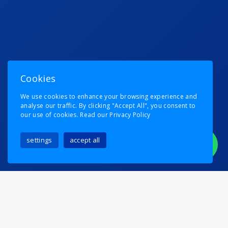
Cookies
We use cookies to enhance your browsing experience and
analyse our traffic. By clicking "Accept All", you consent to
our use of cookies.
Read our Privacy Policy
settings
accept all
PLEASE DON’T TELL EMMA!