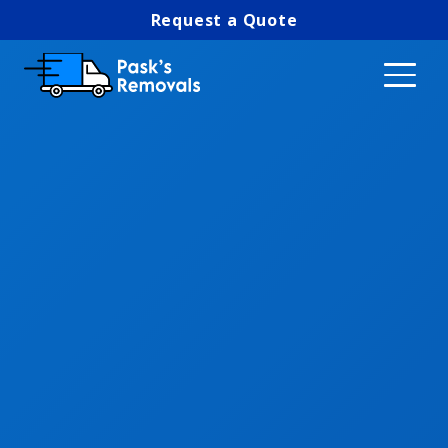
Request a Quote