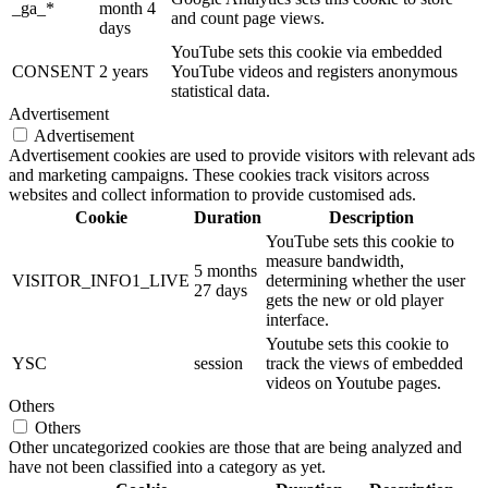
_ga_*
month 4
and count page views.
days
YouTube sets this cookie via embedded
CONSENT
2 years
YouTube videos and registers anonymous
statistical data.
Advertisement
Advertisement
Advertisement cookies are used to provide visitors with relevant ads
and marketing campaigns. These cookies track visitors across
websites and collect information to provide customised ads.
Cookie
Duration
Description
YouTube sets this cookie to
measure bandwidth,
5 months
VISITOR_INFO1_LIVE
determining whether the user
27 days
gets the new or old player
interface.
Youtube sets this cookie to
YSC
session
track the views of embedded
videos on Youtube pages.
Others
Others
Other uncategorized cookies are those that are being analyzed and
have not been classified into a category as yet.