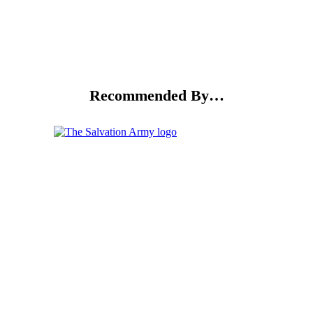
Recommended By…