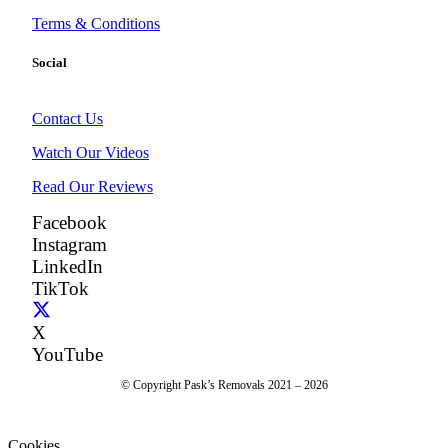
Terms & Conditions
Social
Contact Us
Watch Our Videos
Read Our Reviews
Facebook
Instagram
LinkedIn
TikTok
X
YouTube
© Copyright Pask’s Removals 2021 – 2026
Cookies