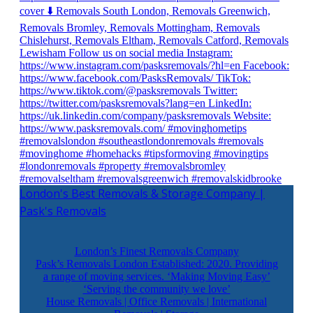
London's Best Removals & Storage Company |
Pask's Removals
London’s Finest Removals Company
Pask’s Removals London Established: 2020. Providing
a range of moving services. ‘Making Moving Easy’
‘Serving the community we love’
House Removals | Office Removals | International