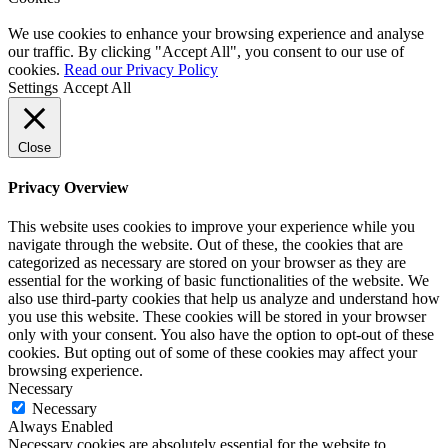
We use cookies to enhance your browsing experience and analyse
our traffic. By clicking "Accept All", you consent to our use of
cookies.
Read our Privacy Policy
Settings
Accept All
Close
Privacy Overview
This website uses cookies to improve your experience while you
navigate through the website. Out of these, the cookies that are
categorized as necessary are stored on your browser as they are
essential for the working of basic functionalities of the website. We
also use third-party cookies that help us analyze and understand how
you use this website. These cookies will be stored in your browser
only with your consent. You also have the option to opt-out of these
cookies. But opting out of some of these cookies may affect your
browsing experience.
Necessary
Necessary
Always Enabled
Necessary cookies are absolutely essential for the website to