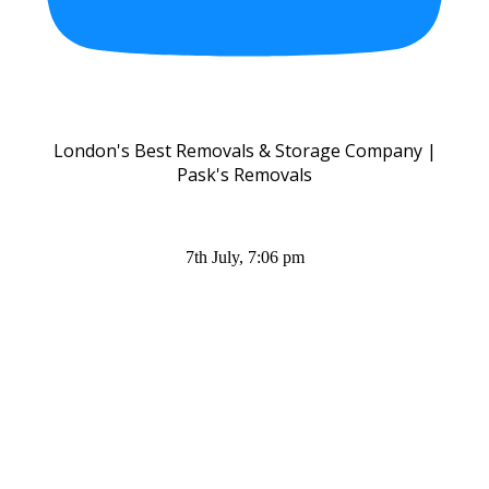
London's Best Removals & Storage Company |
Pask's Removals
7th July, 7:06 pm