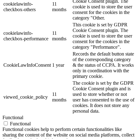
Cookie Consent plugin. The
cookielawinfo-
11
cookie is used to store the user
checkbox-others
months
consent for the cookies in the
category "Other.
This cookie is set by GDPR
Cookie Consent plugin. The
cookielawinfo-
11
cookie is used to store the user
checkbox-performance
months
consent for the cookies in the
category "Performance".
Records the default button state
of the corresponding category
CookieLawInfoConsent
1 year
& the status of CCPA. It works
only in coordination with the
primary cookie.
The cookie is set by the GDPR
Cookie Consent plugin and is
11
used to store whether or not
viewed_cookie_policy
months
user has consented to the use of
cookies. It does not store any
personal data.
Functional
Functional
Functional cookies help to perform certain functionalities like
sharing the content of the website on social media platforms, collect