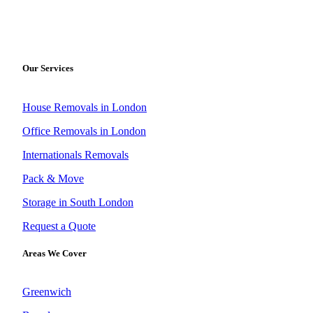
Our Services
House Removals in London
Office Removals in London
Internationals Removals
Pack & Move
Storage in South London
Request a Quote
Areas We Cover
Greenwich