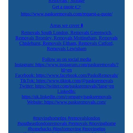
Removals | Storage
Get a quote 👉
https://www.pasksremovals.com/request-a-quote/
Areas we cover ⬇️
Removals South London, Removals Greenwich,
Removals Bromley, Removals Mottingham, Removals
Chislehurst, Removals Eltham, Removals Catford,
Removals Lewisham
Follow us on social media
Instagram: https://www.instagram.com/pasksremovals/?
hl=en
Facebook: https://www.facebook.com/PasksRemovals/
TikTok: https://www.tiktok.com/@pasksremovals
Twitter: https://twitter.com/pasksremovals?lang=en
LinkedIn:
https://uk.linkedin.com/company/pasksremovals
Website: https://www.pasksremovals.com/
#movinghometips #removalslondon
#southeastlondonremovals #removals #movinghome
#homehacks #tipsformoving #movingtips