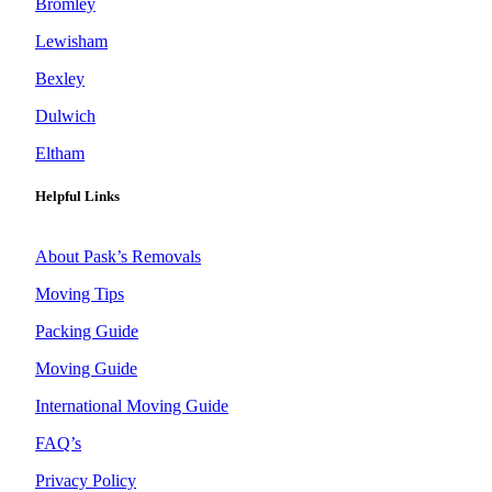
Bromley
Lewisham
Bexley
Dulwich
Eltham
Helpful Links
About Pask’s Removals
Moving Tips
Packing Guide
Moving Guide
International Moving Guide
FAQ’s
Privacy Policy