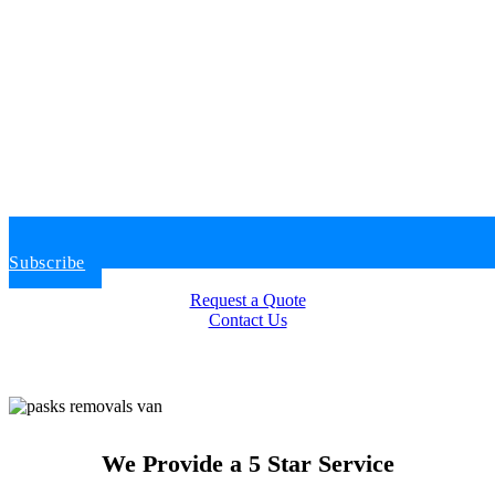
Subscribe
Request a Quote
Contact Us
We Provide a 5 Star Service