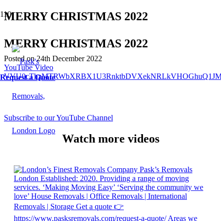
MERRY CHRISTMAS 2022
MERRY CHRISTMAS 2022
Posted on
24th December 2022
YouTube Video
VVU0cThzMTRWbXRBX1U3RnktbDVXekNRLkVHOGhuQ1JM
Request a Quote
Subscribe to our YouTube Channel
Watch more videos