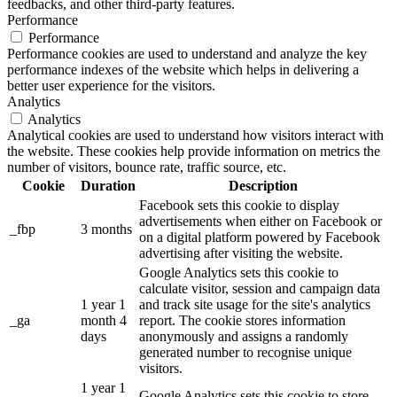
feedbacks, and other third-party features.
Performance
Performance
Performance cookies are used to understand and analyze the key
performance indexes of the website which helps in delivering a
better user experience for the visitors.
Analytics
Analytics
Analytical cookies are used to understand how visitors interact with
the website. These cookies help provide information on metrics the
number of visitors, bounce rate, traffic source, etc.
Cookie
Duration
Description
Facebook sets this cookie to display
advertisements when either on Facebook or
_fbp
3 months
on a digital platform powered by Facebook
advertising after visiting the website.
Google Analytics sets this cookie to
calculate visitor, session and campaign data
1 year 1
and track site usage for the site's analytics
_ga
month 4
report. The cookie stores information
days
anonymously and assigns a randomly
generated number to recognise unique
visitors.
1 year 1
Google Analytics sets this cookie to store