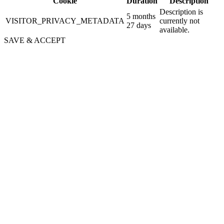
Cookie
Duration
Description
Description is
5 months
VISITOR_PRIVACY_METADATA
currently not
27 days
available.
SAVE & ACCEPT