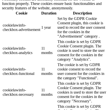
function properly. These cookies ensure basic functionalities and
security features of the website, anonymously.
Cookie
Duration
Description
Set by the GDPR Cookie
Consent plugin, this cookie is
cookielawinfo-
1 year
used to record the user consent
checkbox-advertisement
for the cookies in the
"Advertisement" category .
This cookie is set by GDPR
Cookie Consent plugin. The
cookielawinfo-
11
cookie is used to store the user
checkbox-analytics
months
consent for the cookies in the
category "Analytics".
The cookie is set by GDPR
cookielawinfo-
11
cookie consent to record the
checkbox-functional
months
user consent for the cookies in
the category "Functional".
This cookie is set by GDPR
Cookie Consent plugin. The
cookielawinfo-
11
cookies is used to store the user
checkbox-necessary
months
consent for the cookies in the
category "Necessary".
This cookie is set by GDPR