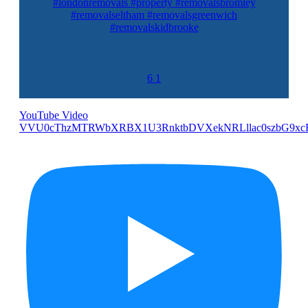
#londonremovals #property #removalsbromley
#removalseltham #removalsgreenwich
#removalskidbrooke
6
1
YouTube Video
VVU0cThzMTRWbXRBX1U3RnktbDVXekNRLllac0szbG9xc