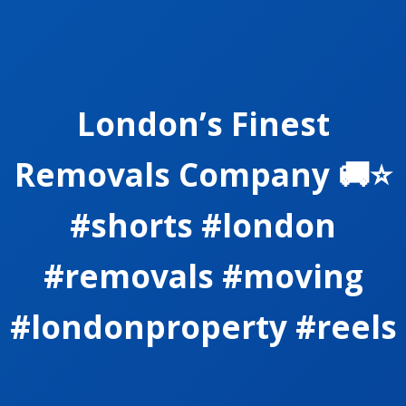
London’s Finest
Removals Company 🚚⭐️
#shorts #london
#removals #moving
#londonproperty #reels