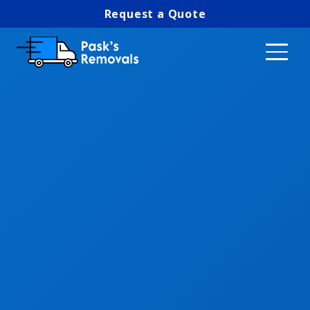
Request a Quote