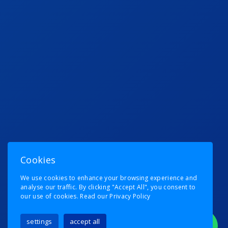
Cookies
We use cookies to enhance your browsing experience and
analyse our traffic. By clicking "Accept All", you consent to
our use of cookies.
Read our Privacy Policy
settings
accept all