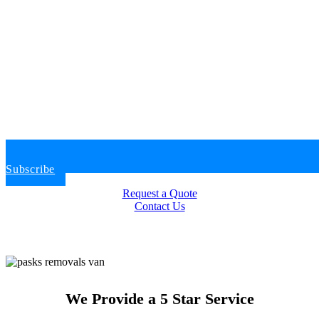
Subscribe
Request a Quote
Contact Us
We Provide a 5 Star Service