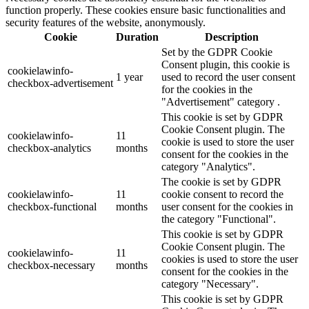
function properly. These cookies ensure basic functionalities and
security features of the website, anonymously.
Cookie
Duration
Description
Set by the GDPR Cookie
Consent plugin, this cookie is
cookielawinfo-
1 year
used to record the user consent
checkbox-advertisement
for the cookies in the
"Advertisement" category .
This cookie is set by GDPR
Cookie Consent plugin. The
cookielawinfo-
11
cookie is used to store the user
checkbox-analytics
months
consent for the cookies in the
category "Analytics".
The cookie is set by GDPR
cookielawinfo-
11
cookie consent to record the
checkbox-functional
months
user consent for the cookies in
the category "Functional".
This cookie is set by GDPR
Cookie Consent plugin. The
cookielawinfo-
11
cookies is used to store the user
checkbox-necessary
months
consent for the cookies in the
category "Necessary".
This cookie is set by GDPR