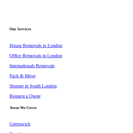
Our Services
House Removals in London
Office Removals in London
Internationals Removals
Pack & Move
Storage in South London
Request a Quote
Areas We Cover
Greenwich