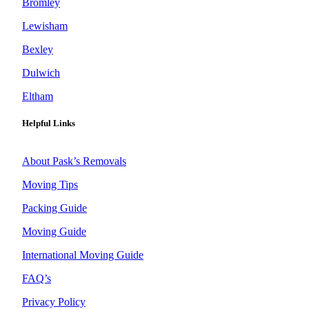
Bromley
Lewisham
Bexley
Dulwich
Eltham
Helpful Links
About Pask’s Removals
Moving Tips
Packing Guide
Moving Guide
International Moving Guide
FAQ’s
Privacy Policy