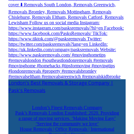
London's Best Removals & Storage Company |
Pask's Removals
London’s Finest Removals Company
Pask’s Removals London Established: 2020. Providing
a range of moving services. ‘Making Moving Easy’
‘Serving the community we love’
House Removals | Office Removals | International