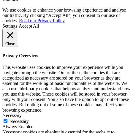
We use cookies to enhance your browsing experience and analyse
our traffic. By clicking "Accept All", you consent to our use of
cookies.
Read our Privacy Policy
Settings
Accept All
Close
Privacy Overview
This website uses cookies to improve your experience while you
navigate through the website. Out of these, the cookies that are
categorized as necessary are stored on your browser as they are
essential for the working of basic functionalities of the website. We
also use third-party cookies that help us analyze and understand how
you use this website. These cookies will be stored in your browser
only with your consent. You also have the option to opt-out of these
cookies. But opting out of some of these cookies may affect your
browsing experience.
Necessary
Necessary
Always Enabled
Necessary cookies are absolutely essential for the website to