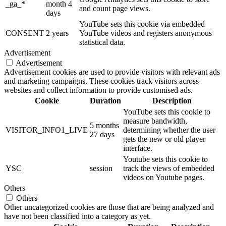
_ga_*
month 4
and count page views.
days
YouTube sets this cookie via embedded
CONSENT
2 years
YouTube videos and registers anonymous
statistical data.
Advertisement
Advertisement
Advertisement cookies are used to provide visitors with relevant ads
and marketing campaigns. These cookies track visitors across
websites and collect information to provide customised ads.
Cookie
Duration
Description
YouTube sets this cookie to
measure bandwidth,
5 months
VISITOR_INFO1_LIVE
determining whether the user
27 days
gets the new or old player
interface.
Youtube sets this cookie to
YSC
session
track the views of embedded
videos on Youtube pages.
Others
Others
Other uncategorized cookies are those that are being analyzed and
have not been classified into a category as yet.