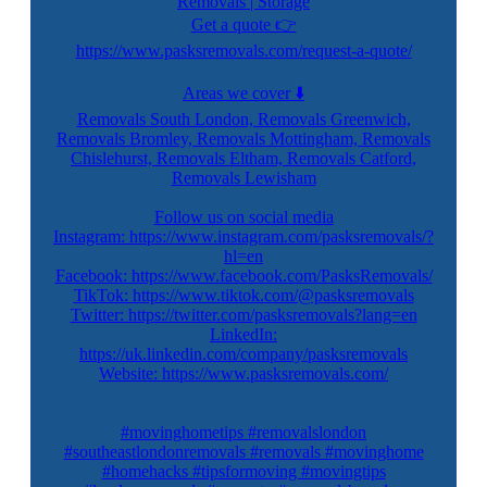
Removals | Storage
Get a quote 👉
https://www.pasksremovals.com/request-a-quote/
Areas we cover ⬇️
Removals South London, Removals Greenwich,
Removals Bromley, Removals Mottingham, Removals
Chislehurst, Removals Eltham, Removals Catford,
Removals Lewisham
Follow us on social media
Instagram: https://www.instagram.com/pasksremovals/?
hl=en
Facebook: https://www.facebook.com/PasksRemovals/
TikTok: https://www.tiktok.com/@pasksremovals
Twitter: https://twitter.com/pasksremovals?lang=en
LinkedIn:
https://uk.linkedin.com/company/pasksremovals
Website: https://www.pasksremovals.com/
#movinghometips #removalslondon
#southeastlondonremovals #removals #movinghome
#homehacks #tipsformoving #movingtips