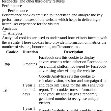
feedbacks, and other third-party features.
Performance
Performance
Performance cookies are used to understand and analyze the key
performance indexes of the website which helps in delivering a
better user experience for the visitors.
Analytics
Analytics
Analytical cookies are used to understand how visitors interact with
the website. These cookies help provide information on metrics the
number of visitors, bounce rate, traffic source, etc.
Cookie
Duration
Description
Facebook sets this cookie to display
advertisements when either on Facebook or
_fbp
3 months
on a digital platform powered by Facebook
advertising after visiting the website.
Google Analytics sets this cookie to
calculate visitor, session and campaign data
1 year 1
and track site usage for the site's analytics
_ga
month 4
report. The cookie stores information
days
anonymously and assigns a randomly
generated number to recognise unique
visitors.
1 year 1
Google Analytics sets this cookie to store