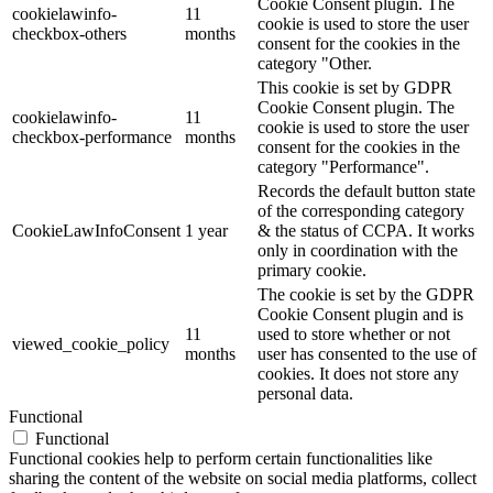
Cookie Consent plugin. The
cookielawinfo-
11
cookie is used to store the user
checkbox-others
months
consent for the cookies in the
category "Other.
This cookie is set by GDPR
Cookie Consent plugin. The
cookielawinfo-
11
cookie is used to store the user
checkbox-performance
months
consent for the cookies in the
category "Performance".
Records the default button state
of the corresponding category
CookieLawInfoConsent
1 year
& the status of CCPA. It works
only in coordination with the
primary cookie.
The cookie is set by the GDPR
Cookie Consent plugin and is
11
used to store whether or not
viewed_cookie_policy
months
user has consented to the use of
cookies. It does not store any
personal data.
Functional
Functional
Functional cookies help to perform certain functionalities like
sharing the content of the website on social media platforms, collect