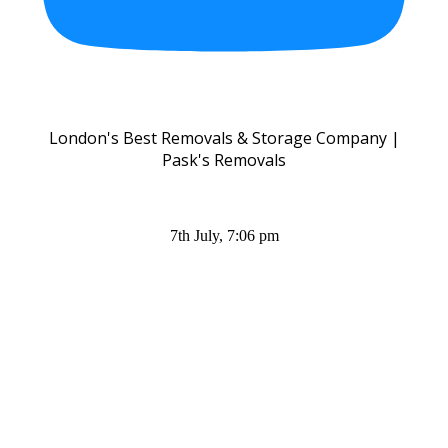
London's Best Removals & Storage Company |
Pask's Removals
7th July, 7:06 pm