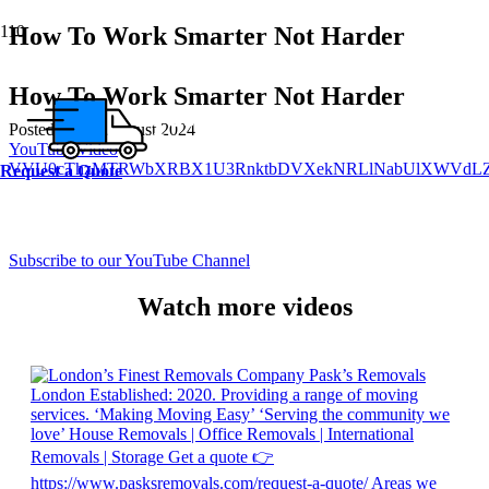
How To Work Smarter Not Harder
How To Work Smarter Not Harder
Posted on
6th August 2024
YouTube Video
VVU0cThzMTRWbXRBX1U3RnktbDVXekNRLlNabUlXWVdLZ
Request a Quote
Subscribe to our YouTube Channel
Watch more videos