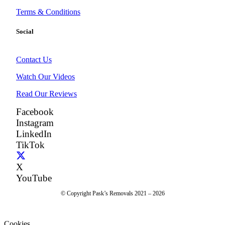
Terms & Conditions
Social
Contact Us
Watch Our Videos
Read Our Reviews
Facebook
Instagram
LinkedIn
TikTok
X
YouTube
© Copyright Pask’s Removals 2021 – 2026
Cookies