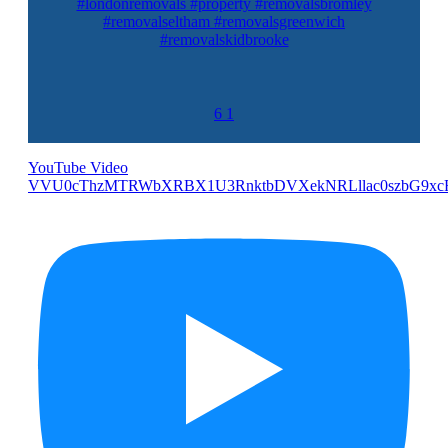
#londonremovals #property #removalsbromley
#removalseltham #removalsgreenwich
#removalskidbrooke
6
1
YouTube Video
VVU0cThzMTRWbXRBX1U3RnktbDVXekNRLllac0szbG9xc