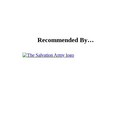
Recommended By…