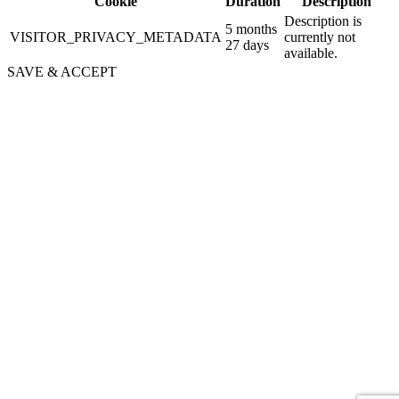
Cookie
Duration
Description
Description is
5 months
VISITOR_PRIVACY_METADATA
currently not
27 days
available.
SAVE & ACCEPT