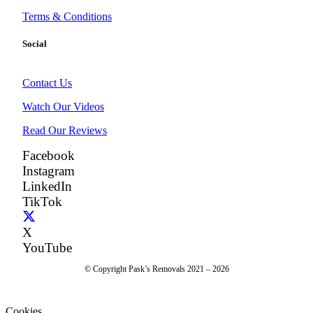
Terms & Conditions
Social
Contact Us
Watch Our Videos
Read Our Reviews
Facebook
Instagram
LinkedIn
TikTok
X
YouTube
© Copyright Pask’s Removals 2021 – 2026
Cookies