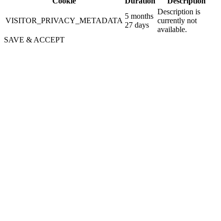
Cookie
Duration
Description
Description is
5 months
VISITOR_PRIVACY_METADATA
currently not
27 days
available.
SAVE & ACCEPT