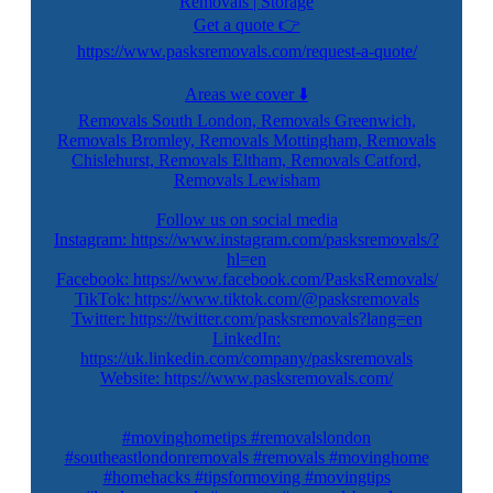
Removals | Storage
Get a quote 👉
https://www.pasksremovals.com/request-a-quote/
Areas we cover ⬇️
Removals South London, Removals Greenwich,
Removals Bromley, Removals Mottingham, Removals
Chislehurst, Removals Eltham, Removals Catford,
Removals Lewisham
Follow us on social media
Instagram: https://www.instagram.com/pasksremovals/?
hl=en
Facebook: https://www.facebook.com/PasksRemovals/
TikTok: https://www.tiktok.com/@pasksremovals
Twitter: https://twitter.com/pasksremovals?lang=en
LinkedIn:
https://uk.linkedin.com/company/pasksremovals
Website: https://www.pasksremovals.com/
#movinghometips #removalslondon
#southeastlondonremovals #removals #movinghome
#homehacks #tipsformoving #movingtips