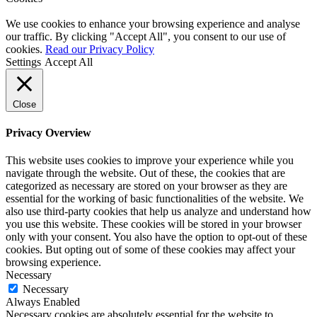
We use cookies to enhance your browsing experience and analyse
our traffic. By clicking "Accept All", you consent to our use of
cookies.
Read our Privacy Policy
Settings
Accept All
Close
Privacy Overview
This website uses cookies to improve your experience while you
navigate through the website. Out of these, the cookies that are
categorized as necessary are stored on your browser as they are
essential for the working of basic functionalities of the website. We
also use third-party cookies that help us analyze and understand how
you use this website. These cookies will be stored in your browser
only with your consent. You also have the option to opt-out of these
cookies. But opting out of some of these cookies may affect your
browsing experience.
Necessary
Necessary
Always Enabled
Necessary cookies are absolutely essential for the website to