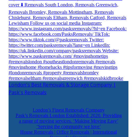
London's Best Removals & Storage Company |
Pask's Removals
London’s Finest Removals Company
Pask’s Removals London Established: 2020. Providing
a range of moving services. ‘Making Moving Easy’
‘Serving the community we love’
House Removals | Office Removals | International