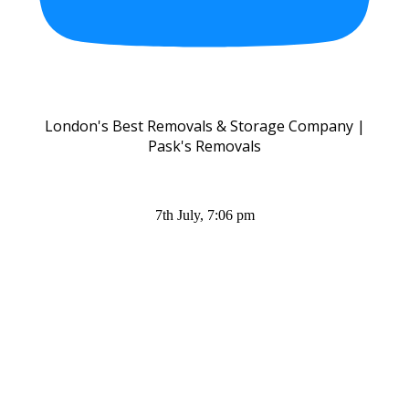
London's Best Removals & Storage Company |
Pask's Removals
7th July, 7:06 pm