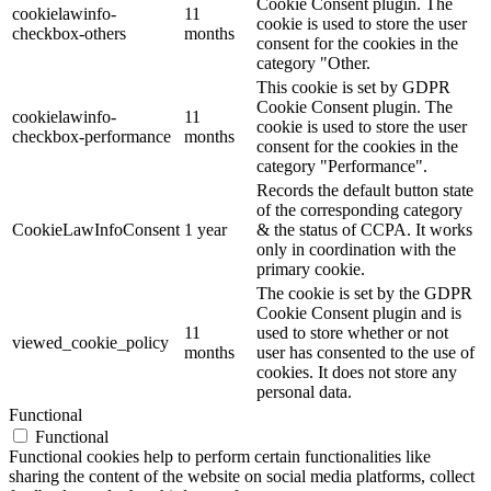
Cookie Consent plugin. The
cookielawinfo-
11
cookie is used to store the user
checkbox-others
months
consent for the cookies in the
category "Other.
This cookie is set by GDPR
Cookie Consent plugin. The
cookielawinfo-
11
cookie is used to store the user
checkbox-performance
months
consent for the cookies in the
category "Performance".
Records the default button state
of the corresponding category
CookieLawInfoConsent
1 year
& the status of CCPA. It works
only in coordination with the
primary cookie.
The cookie is set by the GDPR
Cookie Consent plugin and is
11
used to store whether or not
viewed_cookie_policy
months
user has consented to the use of
cookies. It does not store any
personal data.
Functional
Functional
Functional cookies help to perform certain functionalities like
sharing the content of the website on social media platforms, collect