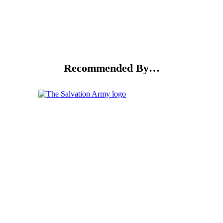
Recommended By…