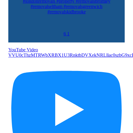
#londonremovals #property #removalsbromley
#removalseltham #removalsgreenwich
#removalskidbrooke
6
1
YouTube Video
VVU0cThzMTRWbXRBX1U3RnktbDVXekNRLllac0szbG9xc