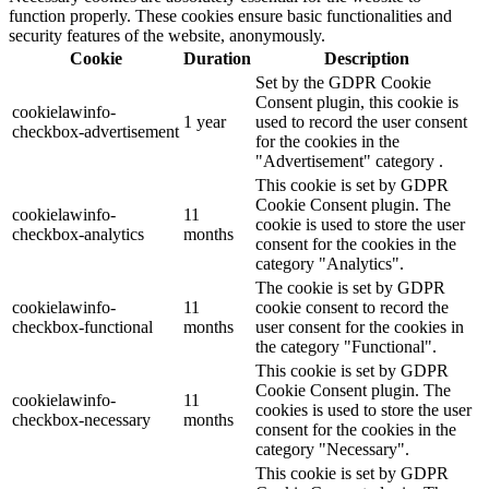
function properly. These cookies ensure basic functionalities and
security features of the website, anonymously.
Cookie
Duration
Description
Set by the GDPR Cookie
Consent plugin, this cookie is
cookielawinfo-
1 year
used to record the user consent
checkbox-advertisement
for the cookies in the
"Advertisement" category .
This cookie is set by GDPR
Cookie Consent plugin. The
cookielawinfo-
11
cookie is used to store the user
checkbox-analytics
months
consent for the cookies in the
category "Analytics".
The cookie is set by GDPR
cookielawinfo-
11
cookie consent to record the
checkbox-functional
months
user consent for the cookies in
the category "Functional".
This cookie is set by GDPR
Cookie Consent plugin. The
cookielawinfo-
11
cookies is used to store the user
checkbox-necessary
months
consent for the cookies in the
category "Necessary".
This cookie is set by GDPR