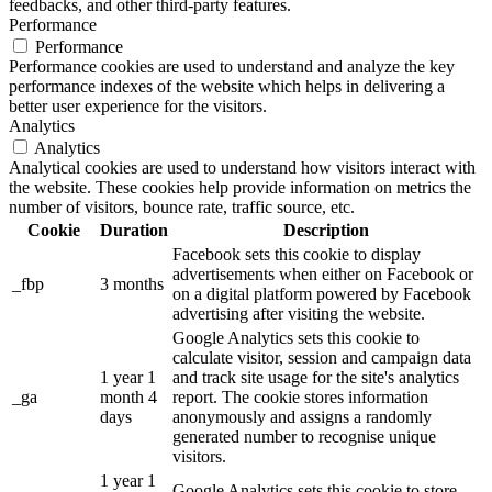
feedbacks, and other third-party features.
Performance
Performance
Performance cookies are used to understand and analyze the key
performance indexes of the website which helps in delivering a
better user experience for the visitors.
Analytics
Analytics
Analytical cookies are used to understand how visitors interact with
the website. These cookies help provide information on metrics the
number of visitors, bounce rate, traffic source, etc.
Cookie
Duration
Description
Facebook sets this cookie to display
advertisements when either on Facebook or
_fbp
3 months
on a digital platform powered by Facebook
advertising after visiting the website.
Google Analytics sets this cookie to
calculate visitor, session and campaign data
1 year 1
and track site usage for the site's analytics
_ga
month 4
report. The cookie stores information
days
anonymously and assigns a randomly
generated number to recognise unique
visitors.
1 year 1
Google Analytics sets this cookie to store