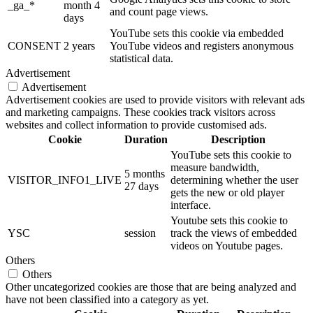
_ga_*
month 4
and count page views.
days
YouTube sets this cookie via embedded
CONSENT
2 years
YouTube videos and registers anonymous
statistical data.
Advertisement
Advertisement
Advertisement cookies are used to provide visitors with relevant ads
and marketing campaigns. These cookies track visitors across
websites and collect information to provide customised ads.
Cookie
Duration
Description
YouTube sets this cookie to
measure bandwidth,
5 months
VISITOR_INFO1_LIVE
determining whether the user
27 days
gets the new or old player
interface.
Youtube sets this cookie to
YSC
session
track the views of embedded
videos on Youtube pages.
Others
Others
Other uncategorized cookies are those that are being analyzed and
have not been classified into a category as yet.