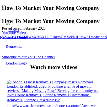
How To Market Your Moving Company
How To Market Your Moving Company
Posted on
9th February 2023
YouTube Video
VVU0cThzMTRWbXRBX1U3RnktbDVXekNRLmw3TmMtclhoN
Request a Quote
Subscribe to our YouTube Channel
Watch more videos