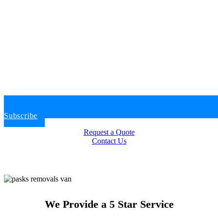
Subscribe
Request a Quote
Contact Us
We Provide a 5 Star Service