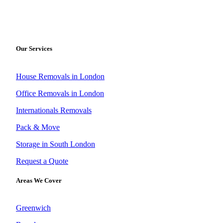
Our Services
House Removals in London
Office Removals in London
Internationals Removals
Pack & Move
Storage in South London
Request a Quote
Areas We Cover
Greenwich