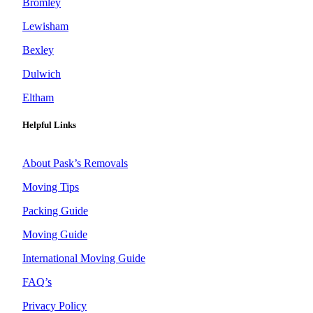
Bromley
Lewisham
Bexley
Dulwich
Eltham
Helpful Links
About Pask’s Removals
Moving Tips
Packing Guide
Moving Guide
International Moving Guide
FAQ’s
Privacy Policy