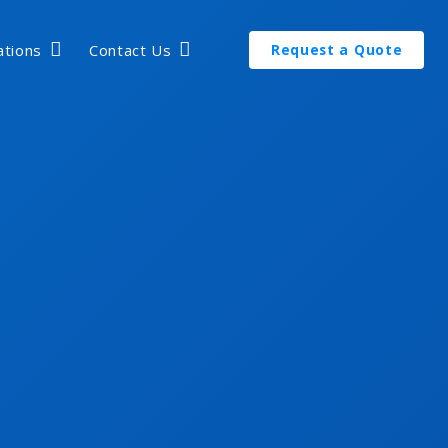
ations
Contact Us
Request a Quote