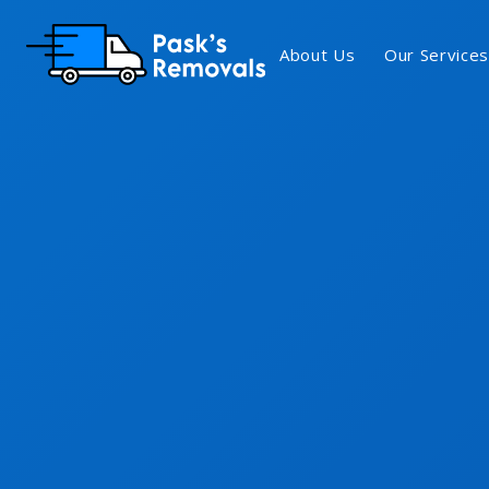
About Us
Our Services