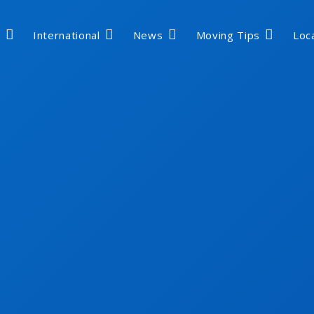
International
News
Moving Tips
Loc