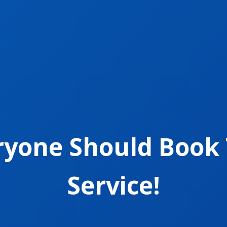
ryone Should Book 
Service!