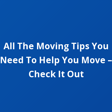
All The Moving Tips You
Need To Help You Move –
Check It Out