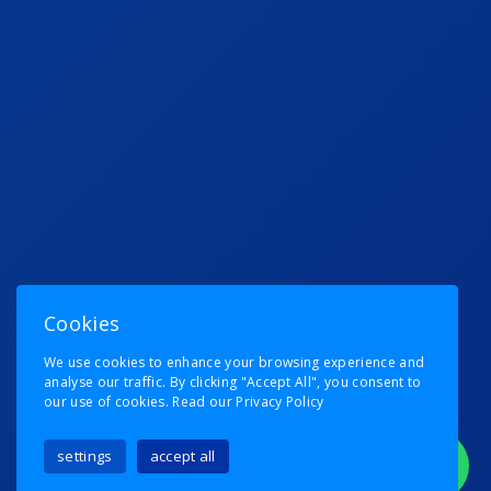
Cookies
We use cookies to enhance your browsing experience and
analyse our traffic. By clicking "Accept All", you consent to
our use of cookies.
Read our Privacy Policy
settings
accept all