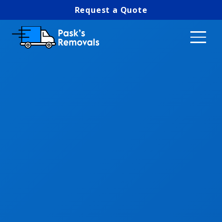
Request a Quote