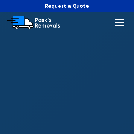
Request a Quote