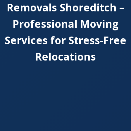
Removals Shoreditch –
Professional Moving
Services for Stress-Free
Relocations