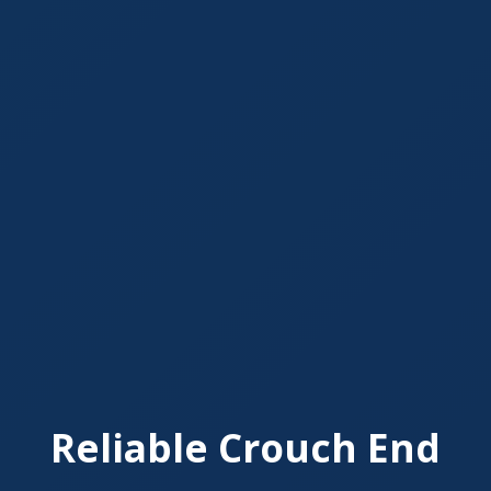
Reliable Crouch End