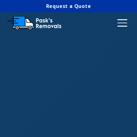
Request a Quote