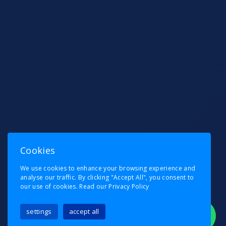
Cookies
We use cookies to enhance your browsing experience and
analyse our traffic. By clicking "Accept All", you consent to
our use of cookies.
Read our Privacy Policy
settings
accept all