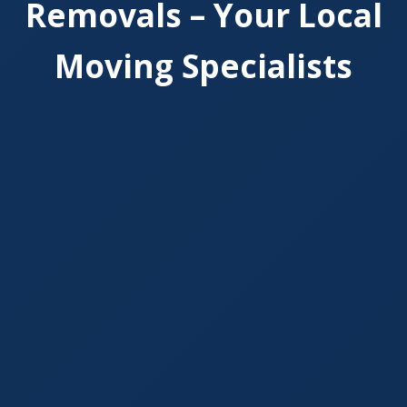
Removals – Your Local
Moving Specialists