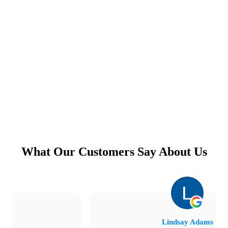
What Our Customers Say About Us
Lindsay Adams