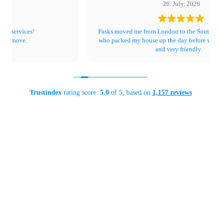
26. July, 2026
Pasks moved me from London to the South Coast. The ladies
who packed my house up the day before were super efficient
and very friendly.
The team who moved all my stuff were great. Really, really nice
people and couldn’t do enough for me. Lewis is just a very fun
person whilst being professional .
Not a single thing broken and pictures and TV really well
Trustindex
rating score:
5.0
of 5,
based on
1,157 reviews
wrapped and protected.
I highly recommend.