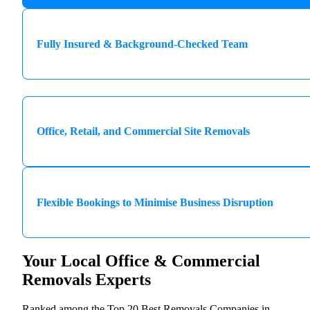
Fully Insured & Background-Checked Team
Office, Retail, and Commercial Site Removals
Flexible Bookings to Minimise Business Disruption
Your Local Office & Commercial
Removals Experts
Ranked among the Top 20 Best Removals Companies in