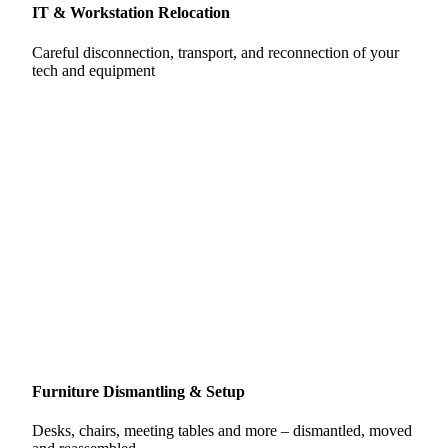
IT & Workstation Relocation
Careful disconnection, transport, and reconnection of your
tech and equipment
Furniture Dismantling & Setup
Desks, chairs, meeting tables and more – dismantled, moved