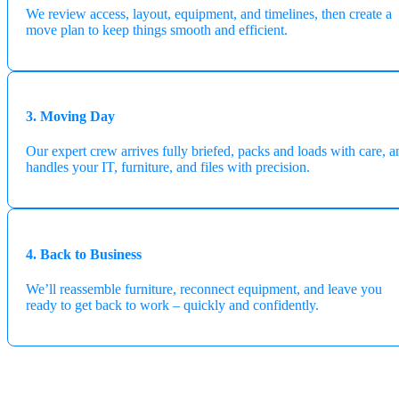
We review access, layout, equipment, and timelines, then create a
move plan to keep things smooth and efficient.
3. Moving Day
Our expert crew arrives fully briefed, packs and loads with care, a
handles your IT, furniture, and files with precision.
4. Back to Business
We’ll reassemble furniture, reconnect equipment, and leave you
ready to get back to work – quickly and confidently.