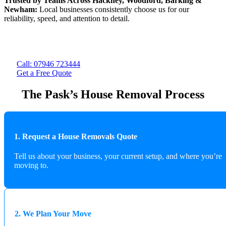
Trusted by Teams Across Hackney, Woodford, Barking &
Newham:
Local businesses consistently choose us for our
reliability, speed, and attention to detail.
Call: 07946 723444
Get a Free Quote
The Pask’s House Removal Process
1. Request a House Removals Quote
Tell us about your business, your current setup, and where you’re
moving to.
2. We Plan Your Move