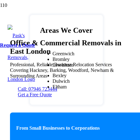
Areas We Cover
Office & Commercial Removals in
Request a Quote
East London
Greenwich
Bromley
Professional, Reliable Business Relocation Services
Lewisham
Covering Hackney, Barking, Woodford, Newham &
Bexley
Surrounding Areas
Dulwich
Eltham
Call: 07946 723444
Get a Free Quote
From Small Businesses to Corporations