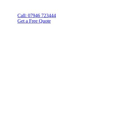
Call: 07946 723444
Get a Free Quote