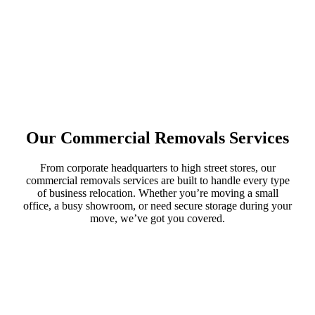
Our Commercial Removals Services
From corporate headquarters to high street stores, our
commercial removals services are built to handle every type
of business relocation. Whether you’re moving a small
office, a busy showroom, or need secure storage during your
move, we’ve got you covered.