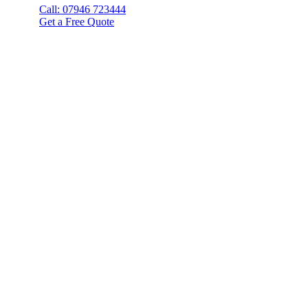
Call: 07946 723444
Get a Free Quote