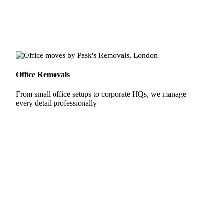
Office Removals
From small office setups to corporate HQs, we manage
every detail professionally