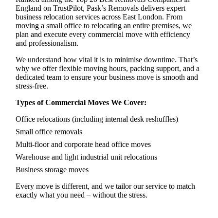
England on TrustPilot, Pask’s Removals delivers expert
business relocation services across East London. From
moving a small office to relocating an entire premises, we
plan and execute every commercial move with efficiency
and professionalism.
We understand how vital it is to minimise downtime. That’s
why we offer flexible moving hours, packing support, and a
dedicated team to ensure your business move is smooth and
stress-free.
Types of Commercial Moves We Cover:
Office relocations (including internal desk reshuffles)
Small office removals
Multi-floor and corporate head office moves
Warehouse and light industrial unit relocations
Business storage moves
Every move is different, and we tailor our service to match
exactly what you need – without the stress.