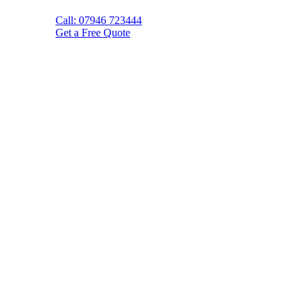
Call: 07946 723444
Get a Free Quote