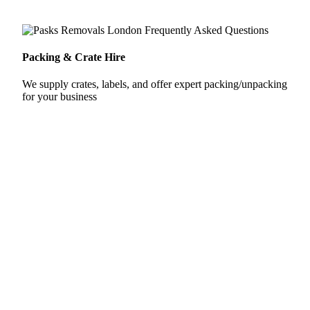
Packing & Crate Hire
We supply crates, labels, and offer expert packing/unpacking
for your business