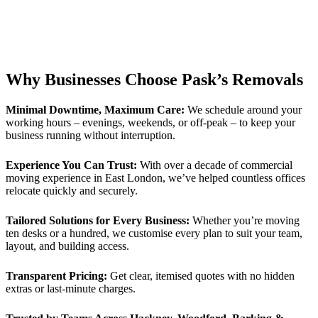
Why Businesses Choose Pask’s Removals
Minimal Downtime, Maximum Care:
We schedule around your
working hours – evenings, weekends, or off-peak – to keep your
business running without interruption.
Experience You Can Trust:
With over a decade of commercial
moving experience in East London, we’ve helped countless offices
relocate quickly and securely.
Tailored Solutions for Every Business:
Whether you’re moving
ten desks or a hundred, we customise every plan to suit your team,
layout, and building access.
Transparent Pricing:
Get clear, itemised quotes with no hidden
extras or last-minute charges.