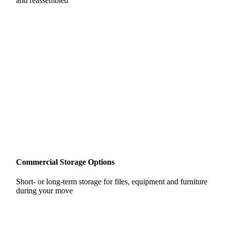
and reassembled
Commercial Storage Options
Short- or long-term storage for files, equipment and furniture
during your move