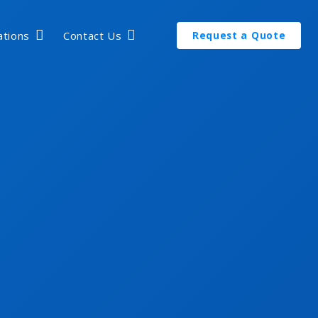
ations
Contact Us
Request a Quote