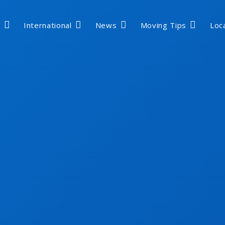
International
News
Moving Tips
Loc