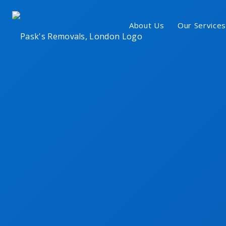
About Us
Our Services