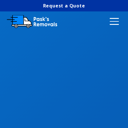
Request a Quote