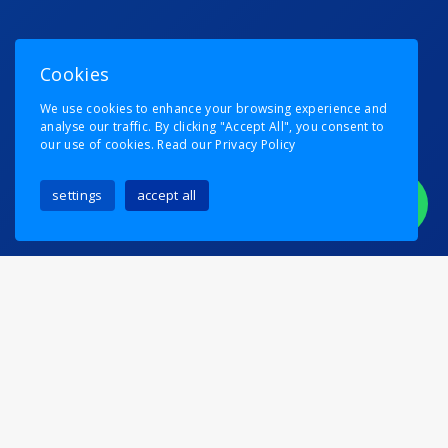
Cookies
We use cookies to enhance your browsing experience and
analyse our traffic. By clicking "Accept All", you consent to
our use of cookies.
Read our Privacy Policy
settings
accept all
Removal Man Thinks He’s
A Footballer
Posted on
6th August 2024