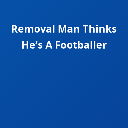
Removal Man Thinks
He’s A Footballer